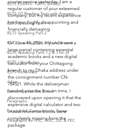
courier service yesterday. I am a 
IELTS ESSAYS- TOPIC BASED
regular customer of your esteemed 
IELTS GT Reading Tests with Answers
company, but my recent experience 
has been highly disappointing and 
IELTS Speaking Part-1
financially damaging.
IELTS Speaking Part-2
IELTS Speaking Part-3 Model Answer
On June 10, 2026, my uncle sent a 
large parcel containing essential 
IELTS Speaking Parts 1,2 & 3 for 24
academic books and a new digital 
IELTS - Vocabulary
calculator from your Chittagong 
branch to my Dhaka address under 
IELTS Vocabulary
the consignment number CN-
Jokes
784521. While the deliveryman 
handed over the box on time, I 
Letter, Application, E-mail
discovered upon opening it that the 
Paragraphs
expensive digital calculator and two 
Paragraphs, Compositions, Essays
crucial reference books were 
completely missing from the 
Paragraphs for HSC , SSC, JSC & PEC
package.