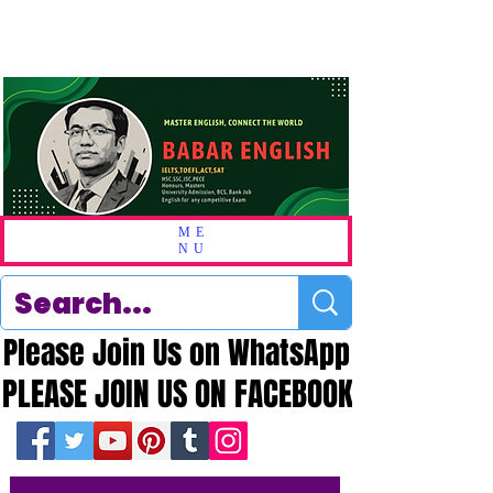
ME
NU
Please Join Us on WhatsApp
Please Join Us on WhatsApp
PLEASE JOIN US ON FACEBOOK
PLEASE JOIN US ON FACEBOOK