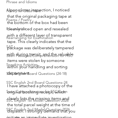
Phrase and Idioms
Upon closer inspection, I noticed 
Poetry for Class Nine
that the original packaging tape at 
Poems / Poetry
the bottom of the box had been 
Punctuation
cleanly sliced open and resealed 
with a different layer of transparent 
Rearranging for Examination
tape. This clearly indicates that the 
SAT
package was deliberately tampered 
with during transit, and the valuable 
Seen Passages/Comprehension for HSC
items were stolen by someone 
Speaking Activities
within your handling and sorting 
department.
SSC English Board Questions (24-18)
SSC English 2nd Board Questions-24
I have attached a photocopy of the 
Seen Comprehensions for SSC Exam
original booking receipt, which 
clearly lists the missing items and 
SSC English 1st Model Question-2026
the total parcel weight at the time of 
SSC English 2nd Model Question 2026
dispatch. I strongly demand that you 
initiate an immediate investigation 