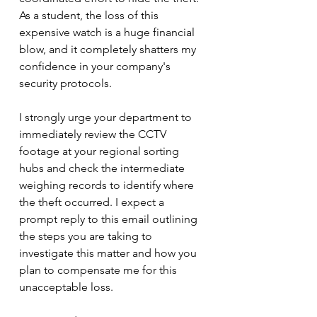
As a student, the loss of this 
expensive watch is a huge financial 
blow, and it completely shatters my 
confidence in your company's 
security protocols.
I strongly urge your department to 
immediately review the CCTV 
footage at your regional sorting 
hubs and check the intermediate 
weighing records to identify where 
the theft occurred. I expect a 
prompt reply to this email outlining 
the steps you are taking to 
investigate this matter and how you 
plan to compensate me for this 
unacceptable loss.