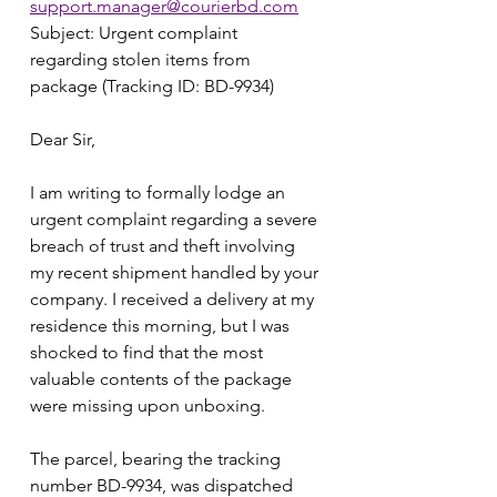
support.manager@courierbd.com
Subject: Urgent complaint 
regarding stolen items from 
package (Tracking ID: BD-9934)
Dear Sir,
I am writing to formally lodge an 
urgent complaint regarding a severe 
breach of trust and theft involving 
my recent shipment handled by your 
company. I received a delivery at my 
residence this morning, but I was 
shocked to find that the most 
valuable contents of the package 
were missing upon unboxing.
The parcel, bearing the tracking 
number BD-9934, was dispatched 