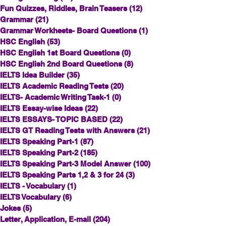
Fun Quizzes, Riddles, Brain Teasers
(12)
12 posts
Grammar
(21)
21 posts
Grammar Workheets- Board Questions
(1)
1 post
HSC English
(53)
53 posts
HSC English 1st Board Questions
(0)
0 posts
HSC English 2nd Board Questions
(8)
8 posts
IELTS Idea Builder
(35)
35 posts
IELTS Academic Reading Tests
(20)
20 posts
IELTS- Academic Writing Task-1
(0)
0 posts
IELTS Essay-wise Ideas
(22)
22 posts
IELTS ESSAYS- TOPIC BASED
(22)
22 posts
IELTS GT Reading Tests with Answers
(21)
21 posts
IELTS Speaking Part-1
(87)
87 posts
IELTS Speaking Part-2
(185)
185 posts
IELTS Speaking Part-3 Model Answer
(100)
100 posts
IELTS Speaking Parts 1,2 & 3 for 24
(3)
3 posts
IELTS - Vocabulary
(1)
1 post
IELTS Vocabulary
(6)
6 posts
Jokes
(5)
5 posts
Letter, Application, E-mail
(204)
204 posts