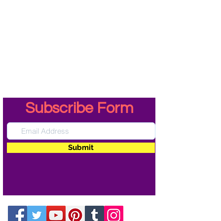
Subscribe Form
Submit