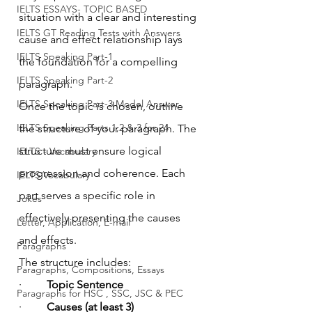
IELTS ESSAYS- TOPIC BASED
situation with a clear and interesting 
IELTS GT Reading Tests with Answers
cause and effect relationship lays 
IELTS Speaking Part-1
the foundation for a compelling 
IELTS Speaking Part-2
paragraph.
IELTS Speaking Part-3 Model Answer
Once the topic is chosen, outline 
IELTS Speaking Parts 1,2 & 3 for 24
the structure of your paragraph. The 
structure must ensure logical 
IELTS - Vocabulary
progression and coherence. Each 
IELTS Vocabulary
part serves a specific role in 
Jokes
effectively presenting the causes 
Letter, Application, E-mail
and effects.
Paragraphs
The structure includes:
Paragraphs, Compositions, Essays
·         
Topic Sentence
Paragraphs for HSC , SSC, JSC & PEC
·         
Causes (at least 3)