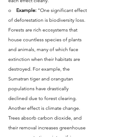
each effect clearly.
o    
Example:
 "One significant effect 
of deforestation is biodiversity loss. 
Forests are rich ecosystems that 
house countless species of plants 
and animals, many of which face 
extinction when their habitats are 
destroyed. For example, the 
Sumatran tiger and orangutan 
populations have drastically 
declined due to forest clearing. 
Another effect is climate change. 
Trees absorb carbon dioxide, and 
their removal increases greenhouse 