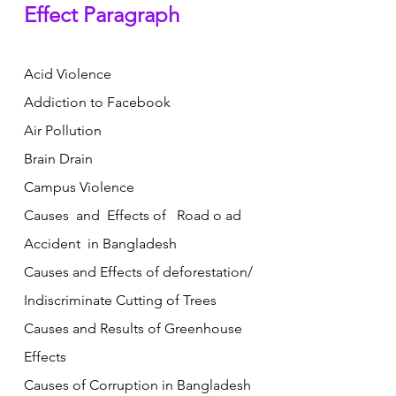
Effect Paragraph
Acid Violence  
Addiction to Facebook           
Air Pollution   
Brain Drain     
Campus Violence       
Causes  and  Effects of   Road o ad  
Accident  in Bangladesh
Causes and Effects of deforestation/ 
Indiscriminate Cutting of Trees
Causes and Results of Greenhouse 
Effects
Causes of Corruption in Bangladesh 