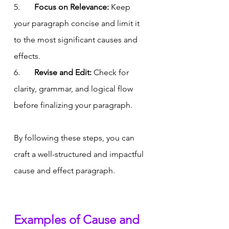
5.       
Focus on Relevance:
 Keep 
your paragraph concise and limit it 
to the most significant causes and 
effects.
6.       
Revise and Edit:
 Check for 
clarity, grammar, and logical flow 
before finalizing your paragraph.
By following these steps, you can 
craft a well-structured and impactful 
cause and effect paragraph.
Examples of Cause and 