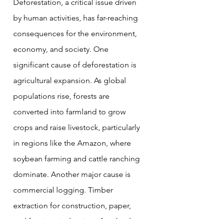
Deforestation, a critical issue driven 
by human activities, has far-reaching 
consequences for the environment, 
economy, and society. One 
significant cause of deforestation is 
agricultural expansion. As global 
populations rise, forests are 
converted into farmland to grow 
crops and raise livestock, particularly 
in regions like the Amazon, where 
soybean farming and cattle ranching 
dominate. Another major cause is 
commercial logging. Timber 
extraction for construction, paper, 