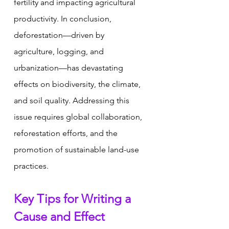
fertility and impacting agricultural 
productivity. In conclusion, 
deforestation—driven by 
agriculture, logging, and 
urbanization—has devastating 
effects on biodiversity, the climate, 
and soil quality. Addressing this 
issue requires global collaboration, 
reforestation efforts, and the 
promotion of sustainable land-use 
practices.
Key Tips for Writing a 
Cause and Effect 