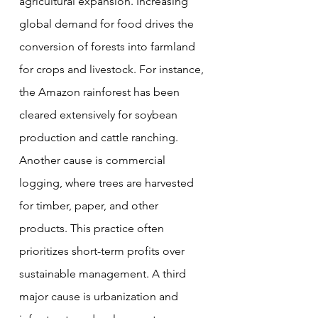
agricultural expansion. Increasing 
global demand for food drives the 
conversion of forests into farmland 
for crops and livestock. For instance, 
the Amazon rainforest has been 
cleared extensively for soybean 
production and cattle ranching. 
Another cause is commercial 
logging, where trees are harvested 
for timber, paper, and other 
products. This practice often 
prioritizes short-term profits over 
sustainable management. A third 
major cause is urbanization and 