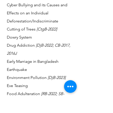
Cyber Bullying and its Causes and 
Effects on an Individual
Deforestation/Indiscriminate 
Cutting of Trees 
[CtgB-2022]  
Dowry System
Drug Addiction 
[DjB-2022; CB-2017, 
2016J
Early Marriage in Bangladesh 
Earthquake     
Environment Pollution 
[DjB-2023]    
Eve Teasing    
Food Adulteration 
[RB-2022; SB-
2017]         
Gender Discrimination          