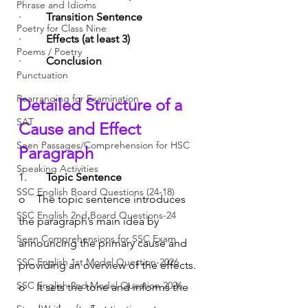
Phrase and Idioms
·         
Transition Sentence
Poetry for Class Nine
·         
Effects (at least 3)
Poems / Poetry
·         
Conclusion
Punctuation
Rearranging for Examination
Detailed Structure of a 
SAT
Cause and Effect 
Seen Passages/Comprehension for HSC
Paragraph
Speaking Activities
1.       
Topic Sentence
SSC English Board Questions (24-18)
o    The topic sentence introduces 
SSC English 2nd Board Questions-24
the paragraph’s main idea by 
Seen Comprehensions for SSC Exam
announcing the primary cause and 
SSC English 1st Model Question-2026
providing an overview of the effects.
SSC English 2nd Model Question 2026
o    It sets the tone and informs the 