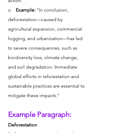
action.
o    
Example:
 "In conclusion, 
deforestation—caused by 
agricultural expansion, commercial 
logging, and urbanization—has led 
to severe consequences, such as 
biodiversity loss, climate change, 
and soil degradation. Immediate 
global efforts in reforestation and 
sustainable practices are essential to 
mitigate these impacts."
Example Paragraph:
Deforestation