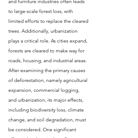
and furniture industries often leads 
to large-scale forest loss, with 
limited efforts to replace the cleared 
trees. Additionally, urbanization 
plays a critical role. As cities expand, 
forests are cleared to make way for 
roads, housing, and industrial areas. 
After examining the primary causes 
of deforestation, namely agricultural 
expansion, commercial logging, 
and urbanization, its major effects, 
including biodiversity loss, climate 
change, and soil degradation, must 
be considered. One significant 