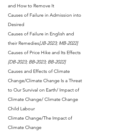
and How to Remove It
Causes of Failure in Admission into 
Desired
Causes of Failure in English and 
their Remedies
[JB-2023; MB-2022]
Causes of Price Hike and Its Effects 
[DB-2023; BB‑2023; BB-2022]  
Causes and Effects of Climate 
Change/Climate Change Is a Threat 
to Our Survival on Earth/ Impact of 
Climate Change/ Climate Change
Child Labour   
Climate Change/The Impact of 
Climate Change