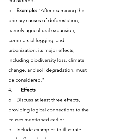
considered.”
o    
Example:
 "After examining the 
primary causes of deforestation, 
namely agricultural expansion, 
commercial logging, and 
urbanization, its major effects, 
including biodiversity loss, climate 
change, and soil degradation, must 
be considered."
4.       
Effects
o    Discuss at least three effects, 
providing logical connections to the 
causes mentioned earlier.
o    Include examples to illustrate 