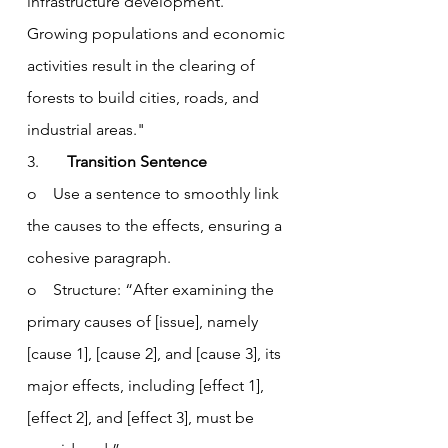
infrastructure development. 
Growing populations and economic 
activities result in the clearing of 
forests to build cities, roads, and 
industrial areas."
3.       
Transition Sentence
o    Use a sentence to smoothly link 
the causes to the effects, ensuring a 
cohesive paragraph.
o    Structure: “After examining the 
primary causes of [issue], namely 
[cause 1], [cause 2], and [cause 3], its 
major effects, including [effect 1], 
[effect 2], and [effect 3], must be 