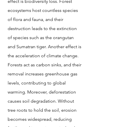
effect is biodiversity loss. Forest 
ecosystems host countless species 
of flora and fauna, and their 
destruction leads to the extinction 
of species such as the orangutan 
and Sumatran tiger. Another effect is 
the acceleration of climate change. 
Forests act as carbon sinks, and their 
removal increases greenhouse gas 
levels, contributing to global 
warming. Moreover, deforestation 
causes soil degradation. Without 
tree roots to hold the soil, erosion 
becomes widespread, reducing 