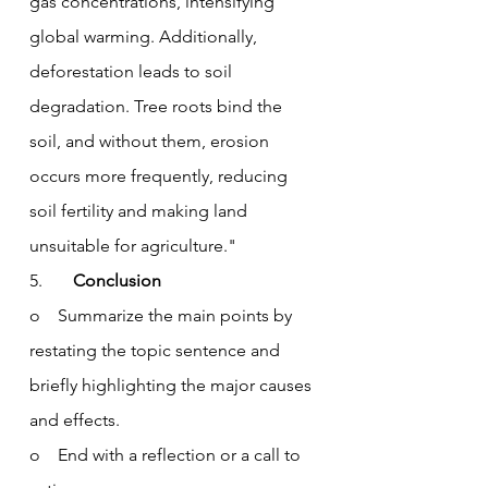
gas concentrations, intensifying 
global warming. Additionally, 
deforestation leads to soil 
degradation. Tree roots bind the 
soil, and without them, erosion 
occurs more frequently, reducing 
soil fertility and making land 
unsuitable for agriculture."
5.       
Conclusion
o    Summarize the main points by 
restating the topic sentence and 
briefly highlighting the major causes 
and effects.
o    End with a reflection or a call to 