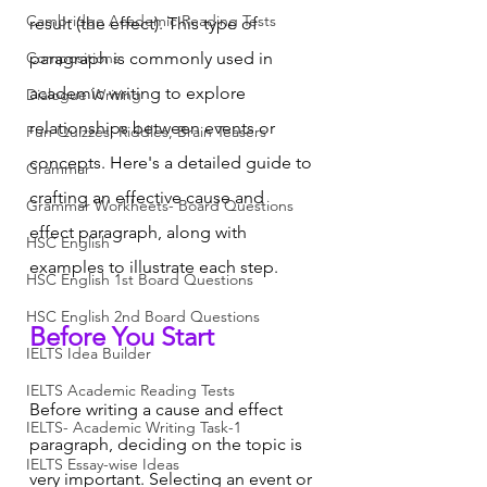
Cambridge Academic Reading Tests
result (the effect). This type of 
Compositions
paragraph is commonly used in 
academic writing to explore 
Dialogue Writing
relationships between events or 
Fun Quizzes, Riddles, Brain Teasers
concepts. Here's a detailed guide to 
Grammar
crafting an effective cause and 
Grammar Workheets- Board Questions
effect paragraph, along with 
HSC English
examples to illustrate each step.
HSC English 1st Board Questions
HSC English 2nd Board Questions
Before You Start
IELTS Idea Builder
IELTS Academic Reading Tests
Before writing a cause and effect 
IELTS- Academic Writing Task-1
paragraph, deciding on the topic is 
IELTS Essay-wise Ideas
very important. Selecting an event or 