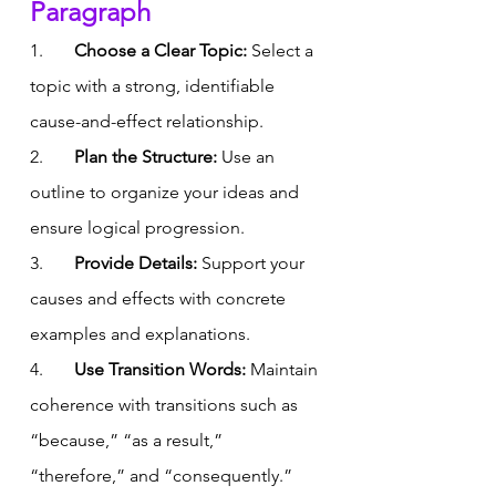
Paragraph
1.       
Choose a Clear Topic:
 Select a 
topic with a strong, identifiable 
cause-and-effect relationship.
2.       
Plan the Structure:
 Use an 
outline to organize your ideas and 
ensure logical progression.
3.       
Provide Details:
 Support your 
causes and effects with concrete 
examples and explanations.
4.       
Use Transition Words:
 Maintain 
coherence with transitions such as 
“because,” “as a result,” 
“therefore,” and “consequently.”