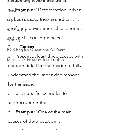
Story Writing for Examination
reader about what to expect.
o    
Example:
 "Deforestation, driven 
Teaching
by human activities, has led to 
Unseen Passages for SSC & HSC Exams
profound environmental, economic, 
Vocabulary
and social consequences."
Writing
2.       
Causes
BCS English Questions All Years
o    Present at least three causes with 
Medical Admission Test English
enough detail for the reader to fully 
understand the underlying reasons 
for the issue.
o    Use specific examples to 
support your points.
o    
Example:
 "One of the main 
causes of deforestation is 