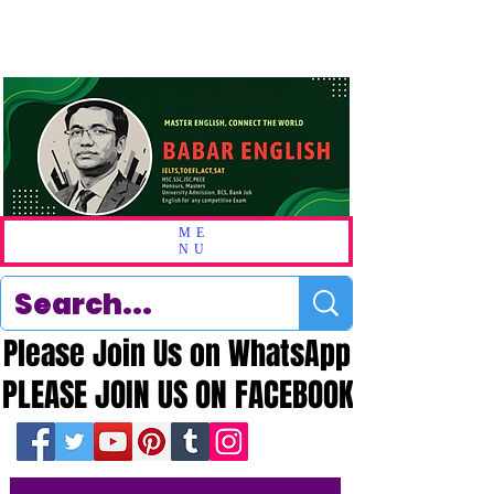
ME
NU
Please Join Us on WhatsApp
Please Join Us on WhatsApp
PLEASE JOIN US ON FACEBOOK
PLEASE JOIN US ON FACEBOOK