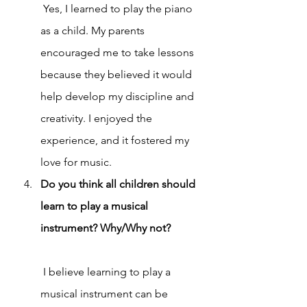
 Yes, I learned to play the piano 
as a child. My parents 
encouraged me to take lessons 
because they believed it would 
help develop my discipline and 
creativity. I enjoyed the 
experience, and it fostered my 
love for music.
Do you think all children should 
learn to play a musical 
instrument? Why/Why not?
 I believe learning to play a 
musical instrument can be 