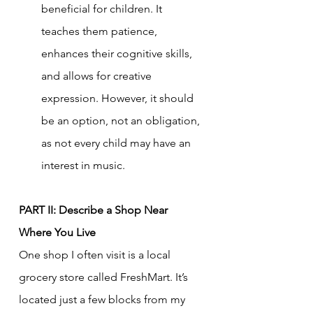
beneficial for children. It 
teaches them patience, 
enhances their cognitive skills, 
and allows for creative 
expression. However, it should 
be an option, not an obligation, 
as not every child may have an 
interest in music.
PART II: Describe a Shop Near 
Where You Live
One shop I often visit is a local 
grocery store called FreshMart. It’s 
located just a few blocks from my 