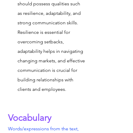
should possess qualities such 
as resilience, adaptability, and 
strong communication skills. 
Resilience is essential for 
overcoming setbacks, 
adaptability helps in navigating 
changing markets, and effective 
communication is crucial for 
building relationships with 
clients and employees.
Vocabulary
Words/expressions from the text, 