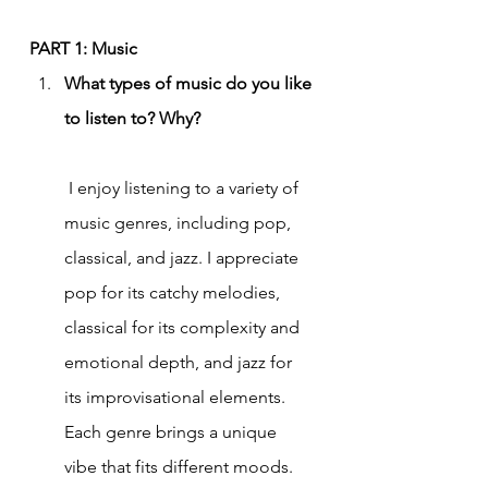
PART 1: Music
What types of music do you like 
to listen to? Why?
 I enjoy listening to a variety of 
music genres, including pop, 
classical, and jazz. I appreciate 
pop for its catchy melodies, 
classical for its complexity and 
emotional depth, and jazz for 
its improvisational elements. 
Each genre brings a unique 
vibe that fits different moods.