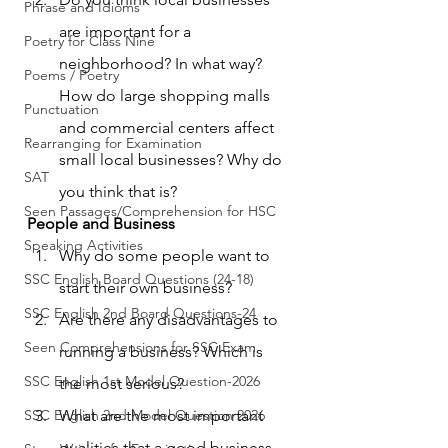
Phrase and Idioms
are important for a 
Poetry for Class Nine
neighborhood? In what way? 
Poems / Poetry
How do large shopping malls 
Punctuation
and commercial centers affect 
Rearranging for Examination
small local businesses? Why do 
SAT
you think that is?
Seen Passages/Comprehension for HSC
People and Business
Speaking Activities
Why do some people want to 
SSC English Board Questions (24-18)
start their own business?
SSC English 2nd Board Questions-24
Are there any disadvantages to 
Seen Comprehensions for SSC Exam
running a business? Which is 
SSC English 1st Model Question-2026
the most serious?
SSC English 2nd Model Question 2026
What are the most important 
qualities that a good business 