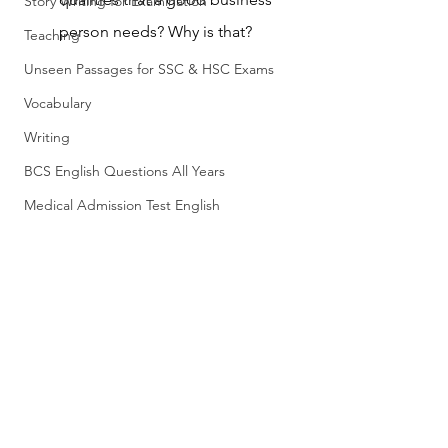
Story Writing for Examination
person needs? Why is that?
Teaching
Unseen Passages for SSC & HSC Exams
Vocabulary
Writing
BCS English Questions All Years
Medical Admission Test English