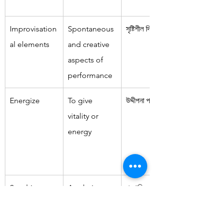
Improvisation
Spontaneous 
সৃষ্টিশীল দিকগুলি
al elements
and creative 
aspects of 
performance
Energize
To give 
উদ্দীপনা প্রদান করা
vitality or 
energy
Soothing 
A calming 
প্রশান্তিকর পরিবেশ
atmosphere
and relaxing 