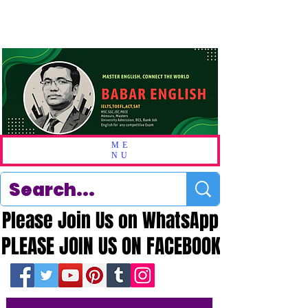
ME
NU
Please Join Us on WhatsApp
Please Join Us on WhatsApp
PLEASE JOIN US ON FACEBOOK
PLEASE JOIN US ON FACEBOOK