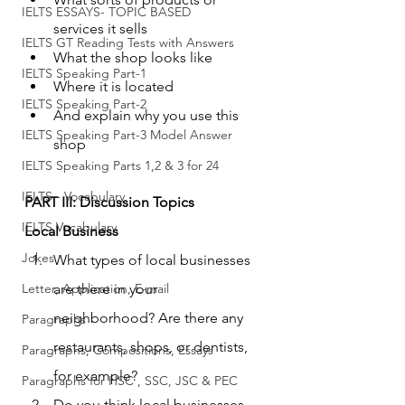
IELTS ESSAYS- TOPIC BASED
services it sells
IELTS GT Reading Tests with Answers
What the shop looks like
IELTS Speaking Part-1
Where it is located
IELTS Speaking Part-2
And explain why you use this 
IELTS Speaking Part-3 Model Answer
shop
IELTS Speaking Parts 1,2 & 3 for 24
IELTS - Vocabulary
PART III: Discussion Topics
IELTS Vocabulary
Local Business
Jokes
What types of local businesses 
Letter, Application, E-mail
are there in your 
neighborhood? Are there any 
Paragraphs
restaurants, shops, or dentists, 
Paragraphs, Compositions, Essays
for example?
Paragraphs for HSC , SSC, JSC & PEC
Do you think local businesses 