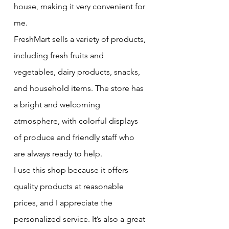
house, making it very convenient for 
me.
FreshMart sells a variety of products, 
including fresh fruits and 
vegetables, dairy products, snacks, 
and household items. The store has 
a bright and welcoming 
atmosphere, with colorful displays 
of produce and friendly staff who 
are always ready to help.
I use this shop because it offers 
quality products at reasonable 
prices, and I appreciate the 
personalized service. It’s also a great 