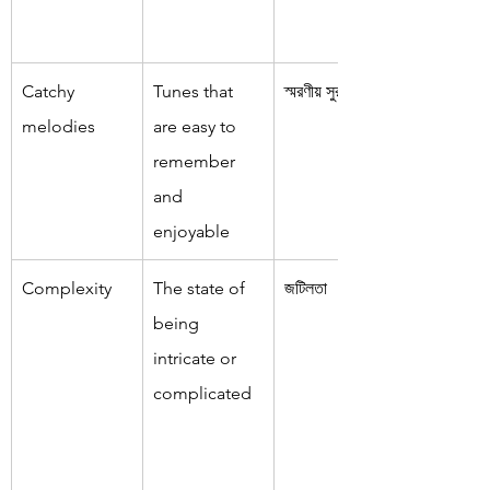
Catchy 
Tunes that 
স্মরণীয় সুর
melodies
are easy to 
remember 
and 
enjoyable
Complexity
The state of 
জটিলতা
being 
intricate or 
complicated