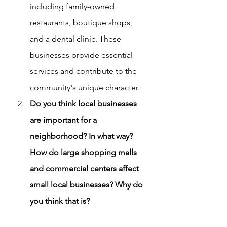
including family-owned 
restaurants, boutique shops, 
and a dental clinic. These 
businesses provide essential 
services and contribute to the 
community's unique character.
Do you think local businesses 
are important for a 
neighborhood? In what way? 
How do large shopping malls 
and commercial centers affect 
small local businesses? Why do 
you think that is?