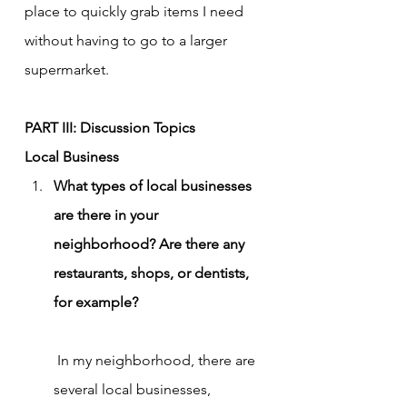
place to quickly grab items I need 
without having to go to a larger 
supermarket.
PART III: Discussion Topics
Local Business
What types of local businesses 
are there in your 
neighborhood? Are there any 
restaurants, shops, or dentists, 
for example?
 In my neighborhood, there are 
several local businesses, 