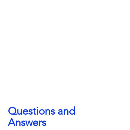
Questions and 
Answers