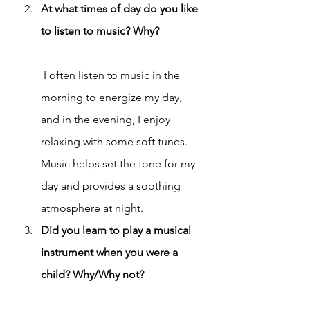
At what times of day do you like 
to listen to music? Why?
 I often listen to music in the 
morning to energize my day, 
and in the evening, I enjoy 
relaxing with some soft tunes. 
Music helps set the tone for my 
day and provides a soothing 
atmosphere at night.
Did you learn to play a musical 
instrument when you were a 
child? Why/Why not?