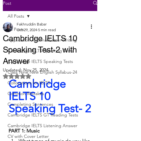
Post
All Posts
Fakhruddin Babar
All Posts
Oct 29, 2024
5 min read
Cambridge IELTS 10
Application / Formal Letter Writing
Speaking Test-2 with
Cambridge IELTS Speaking Tests
Answer
Cambridge IELTS Speaking Tests
Updated:
Nov 25, 2024
Class Nine New English Syllabus-24
Rated NaN out of 5 stars.
Cambridge 
Collocations for IELTS
IELTS 10 
Common Mistakes
Completing Sentences
Speaking Test- 2
Cambridge IELTS GT Reading Tests
Cambridge IELTS Listening Answer
PART 1: Music
CV with Cover Letter
What types of music do you like 