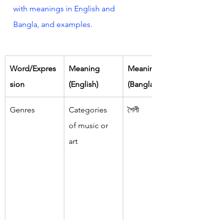
with meanings in English and 
Bangla, and examples.
Word/Expres
Meaning 
Meaning 
sion
(English)
(Bangla)
Genres
Categories 
শৈলী
of music or 
art