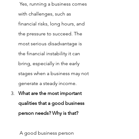
 Yes, running a business comes 
with challenges, such as 
financial risks, long hours, and 
the pressure to succeed. The 
most serious disadvantage is 
the financial instability it can 
bring, especially in the early 
stages when a business may not 
generate a steady income.
What are the most important 
qualities that a good business 
person needs? Why is that?
 A good business person 