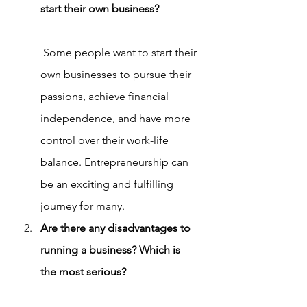
start their own business?
 Some people want to start their 
own businesses to pursue their 
passions, achieve financial 
independence, and have more 
control over their work-life 
balance. Entrepreneurship can 
be an exciting and fulfilling 
journey for many.
Are there any disadvantages to 
running a business? Which is 
the most serious?