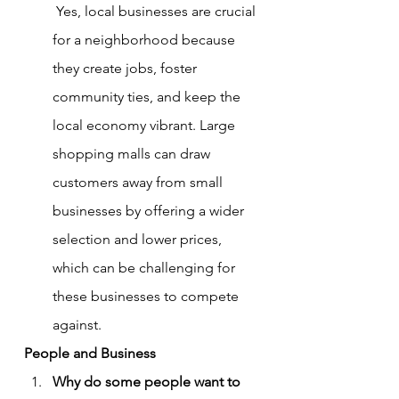
 Yes, local businesses are crucial 
for a neighborhood because 
they create jobs, foster 
community ties, and keep the 
local economy vibrant. Large 
shopping malls can draw 
customers away from small 
businesses by offering a wider 
selection and lower prices, 
which can be challenging for 
these businesses to compete 
against.
People and Business
Why do some people want to 