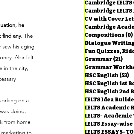
Cambridge IELTS 
Cambridge IELTS 
CV with Cover Let
estions
duation, he 
Cambridge Acade
Compositions
(0)
 find any.
 The 
Dialogue Writin
g Task-1
e saw his aging 
Fun Quizzes, Ridd
oney. Abir felt 
Grammar
(21)
21 p
in the city, 
ts with Answers
HSC English
(53)
5
cessary 
HSC English 1st 
HSC English 2nd 
 Answer
IELTS Idea Build
 working on a 
IELTS Academic R
was doing, 
IELTS- Academic 
rk from home 
IELTS Essay-wise
IELTS ESSAYS- T
l marketing to 