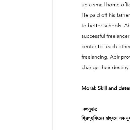
up a small home offi
He paid off his fathe
to better schools. A
successful freelancer
center to teach oth
freelancing. Abir pro
change their destiny 
Moral: Skill and dete
বঙ্গানুবাদ:
ফ্রিল্যান্সিংয়ের মাধ্যমে এক 