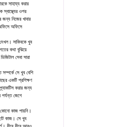
রকে সাহায্য করার 
স্বাস্থ্যের ওপর 
র জন্য নিজের খাবার 
 অফিসে অফিসে 
 দেখল। সাকিবকে খুব 
গতের কথা বুঝিয়ে 
ডিজিটাল সেবা সারা 
সম্পর্কে সে খুব বেশি 
াছের একটি প্রশিক্ষণ 
্র্যাকটিস করার জন্য 
পর্যন্ত জেগে 
সে কোনো কাজ পায়নি। 
োট কাজ। সে খুব 
্ত। ধীরে ধীরে আরও 