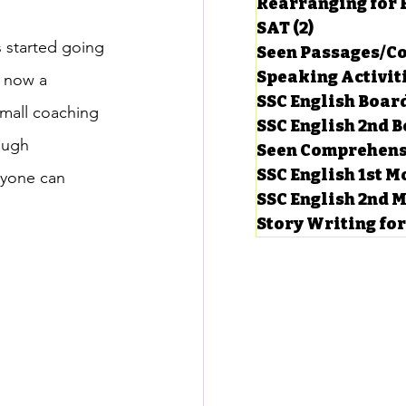
Rearranging for
SAT
(2)
2 posts
s started going 
Seen Passages/C
Speaking Activit
 now a 
SSC English Board
small coaching 
SSC English 2nd 
ough 
Seen Comprehens
SSC English 1st 
nyone can 
SSC English 2nd 
Story Writing fo