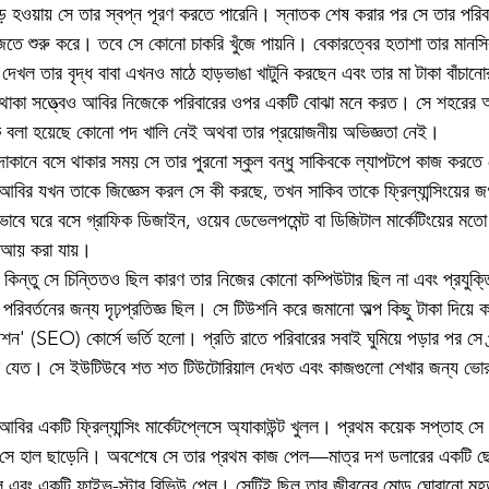
ড় হওয়ায় সে তার স্বপ্ন পূরণ করতে পারেনি। স্নাতক শেষ করার পর সে তার পরিবা
জতে শুরু করে। তবে সে কোনো চাকরি খুঁজে পায়নি। বেকারত্বের হতাশা তার মানসিক 
েখল তার বৃদ্ধ বাবা এখনও মাঠে হাড়ভাঙা খাটুনি করছেন এবং তার মা টাকা বাঁচানো
ি থাকা সত্ত্বেও আবির নিজেকে পরিবারের ওপর একটি বোঝা মনে করত। সে শহরের
াকে বলা হয়েছে কোনো পদ খালি নেই অথবা তার প্রয়োজনীয় অভিজ্ঞতা নেই।
োকানে বসে থাকার সময় সে তার পুরনো স্কুল বন্ধু সাকিবকে ল্যাপটপে কাজ করতে
। আবির যখন তাকে জিজ্ঞেস করল সে কী করছে, তখন সাকিব তাকে ফ্রিল্যান্সিংয়ের জ
ে ঘরে বসে গ্রাফিক ডিজাইন, ওয়েব ডেভেলপমেন্ট বা ডিজিটাল মার্কেটিংয়ের মতো 
াকা আয় করা যায়।
িন্তু সে চিন্তিতও ছিল কারণ তার নিজের কোনো কম্পিউটার ছিল না এবং প্রযুক্তি 
িবর্তনের জন্য দৃঢ়প্রতিজ্ঞ ছিল। সে টিউশনি করে জমানো অল্প কিছু টাকা দিয়ে ক
মাইজেশন' (SEO) কোর্সে ভর্তি হলো। প্রতি রাতে পরিবারের সবাই ঘুমিয়ে পড়ার পর সে প
টারে যেত। সে ইউটিউবে শত শত টিউটোরিয়াল দেখত এবং কাজগুলো শেখার জন্য ভোর 
আবির একটি ফ্রিল্যান্সিং মার্কেটপ্লেসে অ্যাকাউন্ট খুলল। প্রথম কয়েক সপ্তাহ 
ু সে হাল ছাড়েনি। অবশেষে সে তার প্রথম কাজ পেল—মাত্র দশ ডলারের একটি ছ
 এবং একটি ফাইভ-স্টার রিভিউ পেল। সেটিই ছিল তার জীবনের মোড় ঘোরানো মুহূর