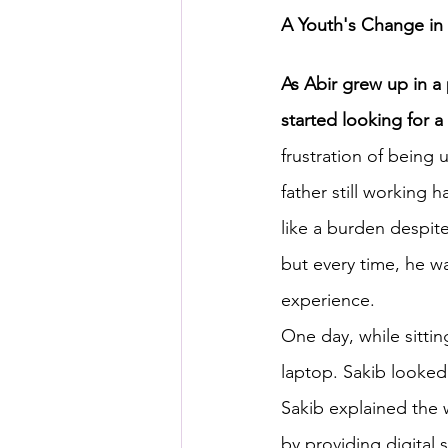
A Youth's Change in 
HSC English
HSC Englis
As Abir grew up in a 
started looking for a
IELTS Idea Builder
IELT
frustration of being
father still working 
like a burden despite
IELTS Essay-wise Ideas
but every time, he w
experience.
IELTS Speaking Part-1
I
One day, while sittin
laptop. Sakib looke
IELTS Speaking Parts 1,2 & 3
Sakib explained the 
by providing digital 