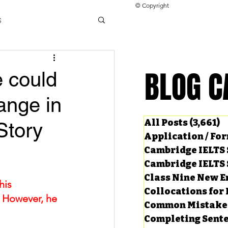
© Copyright
s
llocations for IELTS
BLOG C
BLOG C
e could
hange in
ng Tests
All Posts
(3,661)
3
Story
Application / Fo
Cambridge IELTS 
Cambridge IELTS 
Class Nine New E
his 
Collocations for 
. However, he 
Common Mistake
Completing Sent
ard Questions