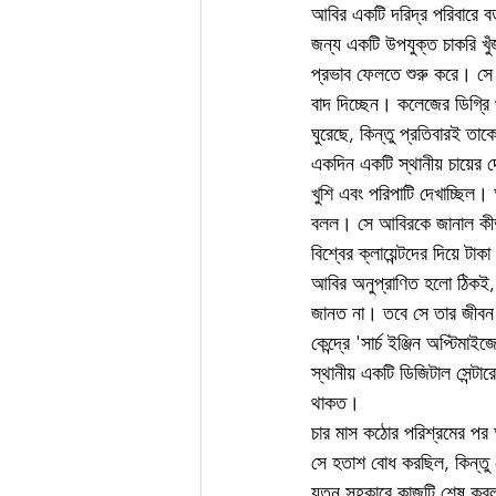
আবির একটি দরিদ্র পরিবারে ব
জন্য একটি উপযুক্ত চাকরি খুঁ
প্রভাব ফেলতে শুরু করে। সে দ
বাদ দিচ্ছেন। কলেজের ডিগ্র
ঘুরেছে, কিন্তু প্রতিবারই ত
একদিন একটি স্থানীয় চায়ের দ
খুশি এবং পরিপাটি দেখাচ্ছিল
বলল। সে আবিরকে জানাল কীভাব
বিশ্বের ক্লায়েন্টদের দিয়ে ট
আবির অনুপ্রাণিত হলো ঠিকই, ক
জানত না। তবে সে তার জীবন পর
কেন্দ্রে 'সার্চ ইঞ্জিন অপ্টি
স্থানীয় একটি ডিজিটাল সেন্
থাকত।
চার মাস কঠোর পরিশ্রমের পর 
সে হতাশ বোধ করছিল, কিন্ত
যত্ন সহকারে কাজটি শেষ করল