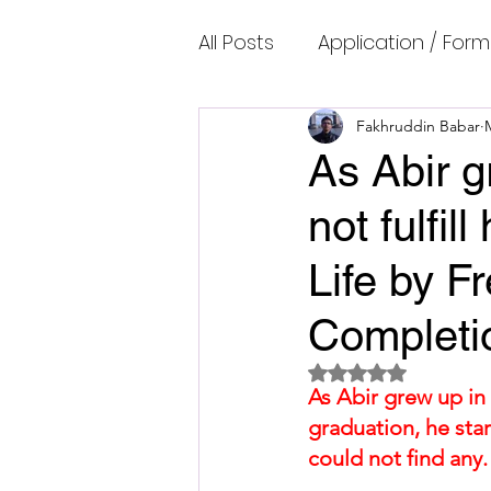
All Posts
Application / Form
Cambridge IELTS Speaking
Fakhruddin Babar
As Abir g
not fulfi
Common Mistakes
Co
Life by F
Cambridge IELTS Listenin
Completi
Rated NaN out of 5 
Cambridge Academic Rea
As Abir grew up in 
graduation, he star
could not find any. 
Fun Quizzes, Riddles, Brain