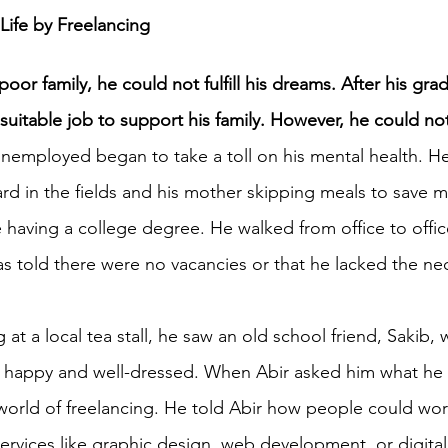
Life by Freelancing
h 1st Board Questions
HSC English 2nd Board Qu
poor family, he could not fulfill his dreams. After his gra
 suitable job to support his family. However, he could not
S Academic Reading Tests
IELTS- Academic Writin
 unemployed began to take a toll on his mental health. H
hard in the fields and his mother skipping meals to save m
 having a college degree. He walked from office to office 
IELTS ESSAYS- TOPIC BASED
IELTS GT Reading Tes
as told there were no vacancies or that he lacked the ne
ELTS Speaking Part-2
IELTS Speaking Part-3 Model
g at a local tea stall, he saw an old school friend, Sakib,
d happy and well-dressed. When Abir asked him what he 
 for 24
IELTS - Vocabulary
world of freelancing. He told Abir how people could wo
services like graphic design, web development, or digita