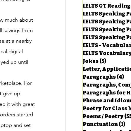
IELTS GT Reading
IELTS Speaking P
now much about 
IELTS Speaking P
IELTS Speaking P
l savings from 
IELTS Speaking Par
se at a nearby 
IELTS - Vocabula
cal digital 
IELTS Vocabular
Jokes
(5)
5 posts
yed up until 
Letter, Applicati
Paragraphs
(4)
4 
ketplace. For 
Paragraphs, Comp
Paragraphs for HS
t give up. 
Phrase and Idio
ed it with great 
Poetry for Class 
 orders started 
Poems / Poetry
(5
Punctuation
(1)
1 
aptop and set 