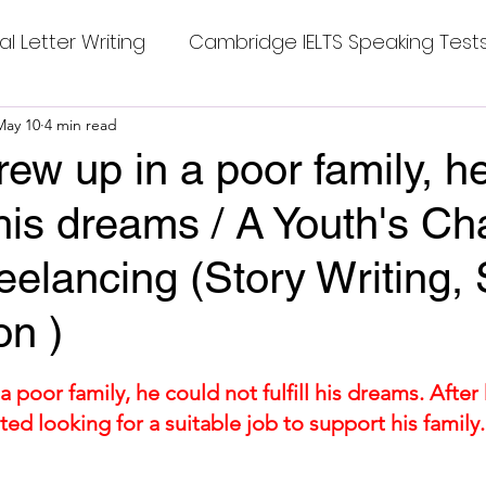
al Letter Writing
Cambridge IELTS Speaking Test
 Tests
May 10
4 min read
Class Nine New English Syllabus-24
Co
rew up in a poor family, h
ll his dreams / A Youth's C
mpleting Sentences
Cambridge IELTS GT Readi
reelancing (Story Writing, 
g Answer
CV with Cover Letter
on )
stars.
ding Tests
Compositions
Dialogue Writing
a poor family, he could not fulfill his dreams. After 
ted looking for a suitable job to support his family
 
 Teasers
Grammar
Grammar Workheets- Bo