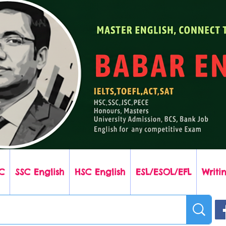
C
SSC English
HSC English
ESL/ESOL/EFL
Writin