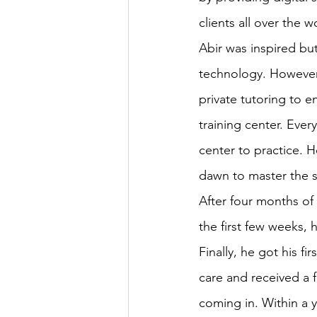
clients all over the w
Abir was inspired b
technology. However,
private tutoring to e
training center. Every
center to practice. 
dawn to master the sk
After four months of
the first few weeks, 
Finally, he got his f
care and received a f
coming in. Within a 