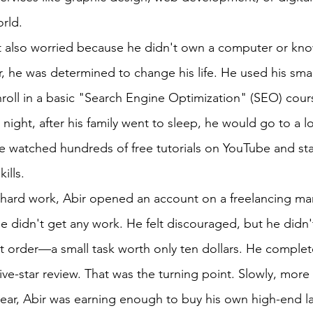
orld.
ut also worried because he didn't own a computer or k
 he was determined to change his life. He used his smal
nroll in a basic "Search Engine Optimization" (SEO) cour
 night, after his family went to sleep, he would go to a lo
He watched hundreds of free tutorials on YouTube and sta
ills.
 hard work, Abir opened an account on a freelancing mar
he didn't get any work. He felt discouraged, but he didn'
irst order—a small task worth only ten dollars. He complet
ive-star review. That was the turning point. Slowly, more
year, Abir was earning enough to buy his own high-end l