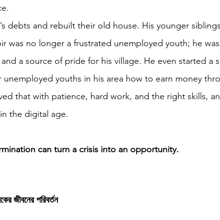
ce.
r’s debts and rebuilt their old house. His younger sibling
bir was no longer a frustrated unemployed youth; he was
 and a source of pride for his village. He even started a 
er unemployed youths in his area how to earn money thr
ved that with patience, hard work, and the right skills, a
in the digital age.
rmination can turn a crisis into an opportunity.
যুবকের জীবনের পরিবর্তন