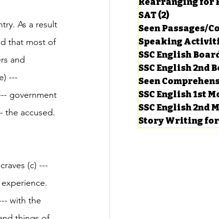
Rearranging for
SAT
(2)
2 posts
ry. As a result 
Seen Passages/C
Speaking Activit
ed that most of 
SSC English Board
ers and 
SSC English 2nd 
) --- 
Seen Comprehens
SSC English 1st 
 --- government 
SSC English 2nd 
--- the accused.
Story Writing fo
raves (c) ---
f experience. 
-- with the 
and things of 