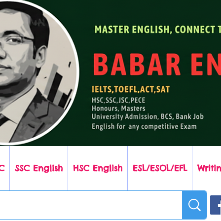
C
SSC English
HSC English
ESL/ESOL/EFL
Writin