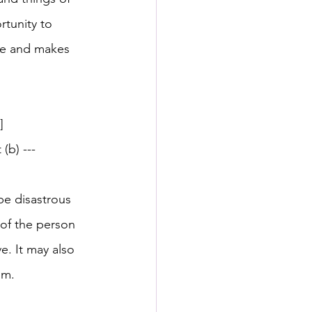
rtunity to 
ge and makes 
]
(b) --- 
be disastrous 
 of the person 
ve. It may also 
im.