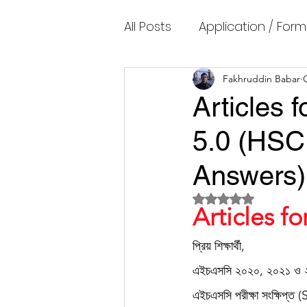
All Posts
Application / Form
Cambridge IELTS Speaking
Fakhruddin Babar
Articles
5.0 (HSC
Common Mistakes
Co
Answers)
Cambridge IELTS Listenin
Rated NaN out of 5 
Articles f
Cambridge Academic Rea
প্রিয় শিক্ষার্থী,
এইচএসসি ২০২০, ২০২১ ও ২
এইচএসসি পরীক্ষা সংক্ষিপ্ত 
Fun Quizzes, Riddles, Brain