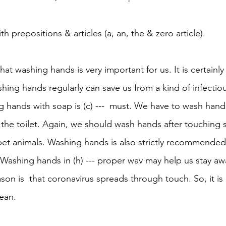
ith prepositions & articles (a, an, the & zero article). 
that washing hands is very important for us. It is certainly (
hing hands regularly can save us from a kind of infectiou
hands with soap is (c) ---  must. We have to wash hands 
g the toilet. Again, we should wash hands after touching
d pet animals. Washing hands is also strictly recommende
  Washing hands in (h) --- proper wav may help us stay aw
eason is  that coronavirus spreads through touch. So, it is (
ean.