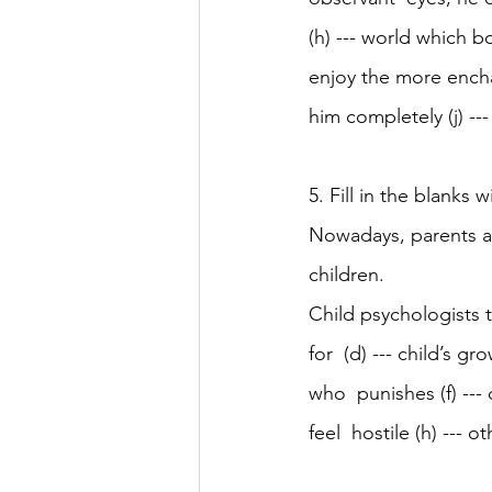
(h) --- world which b
enjoy the more encha
him completely (j) --
5. Fill in the blanks 
Nowadays, parents are
children. 
Child psychologists 
for  (d) --- child’s 
who  punishes (f) --- c
feel  hostile (h) --- o