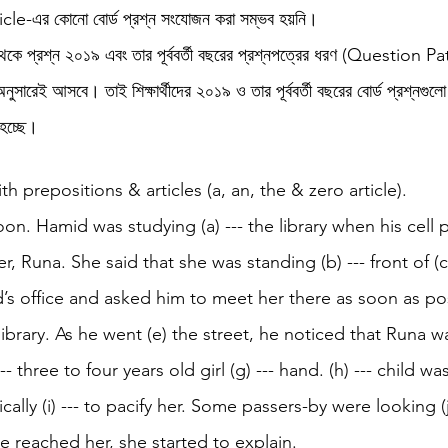
icle-এর কোনো বোর্ড প্রশ্ন সংযোজন করা সম্ভব হয়নি।
থেকে প্রশ্ন ২০১৯ এবং তার পূর্ববর্তী বছরের প্রশ্নপত্রের ধরণ (Question Pa
h 1st Board Questions
HSC English 2nd Board Qu
রেই আসবে। তাই শিক্ষার্থীদের ২০১৯ ও তার পূর্ববর্তী বছরের বোর্ড প্রশ্নগুলো
 হচ্ছে।
S Academic Reading Tests
IELTS- Academic Writin
ith prepositions & articles (a, an, the & zero article). 
noon. Hamid was studying (a) --- the library when his cell 
IELTS ESSAYS- TOPIC BASED
IELTS GT Reading Tes
er, Runa. She said that she was standing (b) --- front of (
’s office and asked him to meet her there as soon as po
ELTS Speaking Part-2
IELTS Speaking Part-3 Model
 library. As he went (e) the street, he noticed that Runa w
-- three to four years old girl (g) --- hand. (h) --- child wa
 for 24
IELTS - Vocabulary
cally (i) --- to pacify her. Some passers-by were looking (j
e reached her, she started to explain.