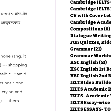
Cambridge IELTS 
Cambridge IELTS 
ttern) ও মানবণ্টন 
CV with Cover Let
estions
Cambridge Acade
 গুরুত্বসহকারে 
Compositions
(0)
Dialogue Writin
g Task-1
Fun Quizzes, Ridd
Grammar
(21)
21 p
phone rang. It 
ts with Answers
HSC English
(53)
5
c) --- shopping 
HSC English 1st 
ssible. Hamid 
HSC English 2nd 
 Answer
IELTS Idea Build
as not alone. 
IELTS Academic R
s crying and 
IELTS- Academic 
) --- them 
IELTS Essay-wise
IELTS ESSAYS- T