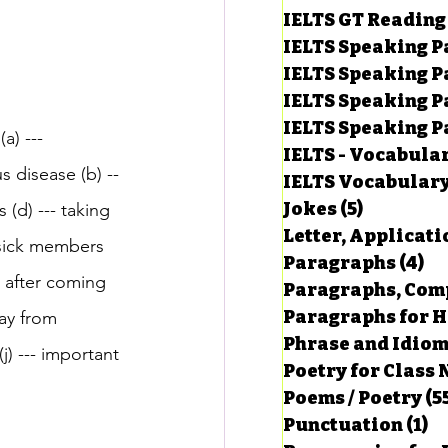
IELTS GT Reading
IELTS Speaking P
IELTS Speaking P
IELTS Speaking P
IELTS Speaking Par
a) --- 
IELTS - Vocabula
s disease (b) --
IELTS Vocabular
Jokes
(5)
5 posts
(d) --- taking 
Letter, Applicati
 sick members 
Paragraphs
(4)
4 
d after coming 
Paragraphs, Comp
Paragraphs for HS
ay from 
Phrase and Idio
j) --- important 
Poetry for Class 
Poems / Poetry
(5
Punctuation
(1)
1 