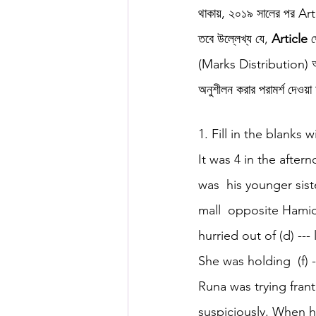
থাকায়, ২০১৯ সালের পর Art
তবে উল্লেখ্য যে, 
Article
 
HSC English
HSC Englis
(Marks Distribution) অনুসা
অনুশীলন করার পরামর্শ দেওয়া
IELTS Idea Builder
IELT
1. Fill in the blanks w
It was 4 in the after
IELTS Essay-wise Ideas
was  his younger sist
mall  opposite Hamid
IELTS Speaking Part-1
I
hurried out of (d) ---
She was holding  (f) -
IELTS Speaking Parts 1,2 & 3
Runa was trying franti
suspiciously. When h