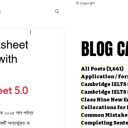
© Copyright
s
llocations for IELTS
BLOG C
BLOG C
ksheet
with
ng Tests
All Posts
(3,661)
3
Application / Fo
Cambridge IELTS 
et 5.0
Cambridge IELTS 
Class Nine New E
Collocations for 
২০২৫ সাল পর্যন্ত 
Common Mistake
Completing Sent
িকটি অন্তর্ভুক্ত না 
ard Questions