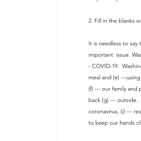
2. Fill in the blanks w
It is needless to say 
important  issue. Was
- COVID-19.  Washing 
meal and (e) ---usin
(f) --- our family an
back (g) --- outside.
coronavirus, (i) --- r
to keep our hands cl