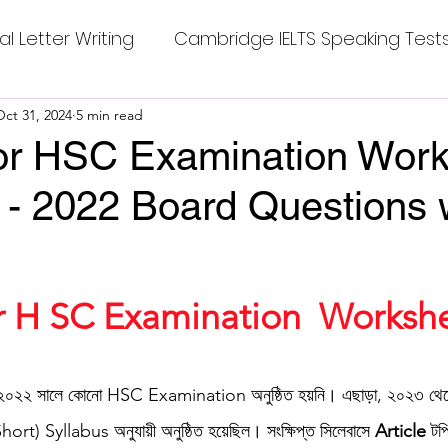
al Letter Writing
Cambridge IELTS Speaking Test
 Tests
Oct 31, 2024
5 min read
Class Nine New English Syllabus-24
Co
 for HSC Examination Wor
 - 2022 Board Questions 
mpleting Sentences
Cambridge IELTS GT Readi
g Answer
CV with Cover Letter
stars.
or H SC Examination  Workshe
ding Tests
Compositions
Dialogue Writing
০২২ সালে কোনো HSC Examination অনুষ্ঠিত হয়নি। এছাড়া, ২০২৩ থেকে 
(Short) Syllabus অনুযায়ী অনুষ্ঠিত হয়েছিল। সংক্ষিপ্ত সিলেবাসে 
Article
 টপ
 Teasers
Grammar
Grammar Workheets- Bo