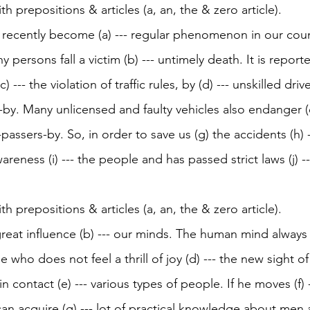
ith prepositions & articles (a, an, the & zero article). 
recently become (a) --- regular phenomenon in our count
 persons fall a victim (b) --- untimely death. It is report
 --- the violation of traffic rules, by (d) --- unskilled driv
by. Many unlicensed and faulty vehicles also endanger (e
-passers-by. So, in order to save us (g) the accidents (h)
wareness (i) --- the people and has passed strict laws (j) 
ith prepositions & articles (a, an, the & zero article). 
 great influence (b) --- our minds. The human mind always c
 who does not feel a thrill of joy (d) --- the new sight o
n contact (e) --- various types of people. If he moves (f) -
an acquire (g) --- lot of practical knowledge about men 