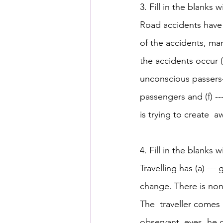
3. Fill in the blanks w
Road accidents have 
of the accidents, many
the accidents occur (c)
unconscious passers-
passengers and (f) --
is trying to create  a
4. Fill in the blanks w
Travelling has (a) ---
change. There is none
The  traveller comes i
observant  eyes, he c