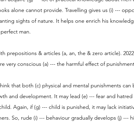
ooks alone cannot provide. Travelling gives us (i) --- oppo
nting sights of nature. It helps one enrich his knowled
- perfect man.
with prepositions & articles (a, an, the & zero article). 2022
 very conscious (a) --- the harmful effect of punishment 
think that both (c) physical and mental punishments can 
growth and development. It may lead (e) --- fear and hatred
hild. Again, if (g) --- child is punished, it may lack initiati
thers. So, rude (i) --- behaviour gradually develops (j) --- h