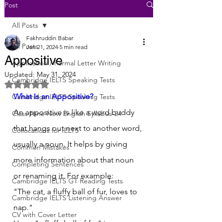
Post
All Posts
Fakhruddin Babar
All Posts
Jan 21, 2024
5 min read
Appositive
Application / Formal Letter Writing
Updated:
May 31, 2024
Cambridge IELTS Speaking Tests
Rated NaN out of 5 stars.
What Is an Appositive?
Cambridge IELTS Speaking Tests
An appositive is like a word buddy 
Class Nine New English Syllabus-24
that hangs out next to another word, 
Collocations for IELTS
usually a noun. It helps by giving 
Common Mistakes
more information about that noun 
Completing Sentences
or renaming it. For example:
Cambridge IELTS GT Reading Tests
"The cat, a fluffy ball of fur, loves to 
Cambridge IELTS Listening Answer
nap."
CV with Cover Letter