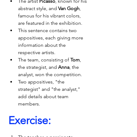
The artist 
Picasso
, known for his 
abstract style, and 
Van Gogh
, 
famous for his vibrant colors, 
are featured in the exhibition.
This sentence contains two 
appositives, each giving more 
information about the 
respective artists.
The team, consisting of 
Tom
, 
the strategist, and 
Anna
, the 
analyst, won the competition.
Two appositives, "the 
strategist" and "the analyst," 
add details about team 
members.
Exercise: