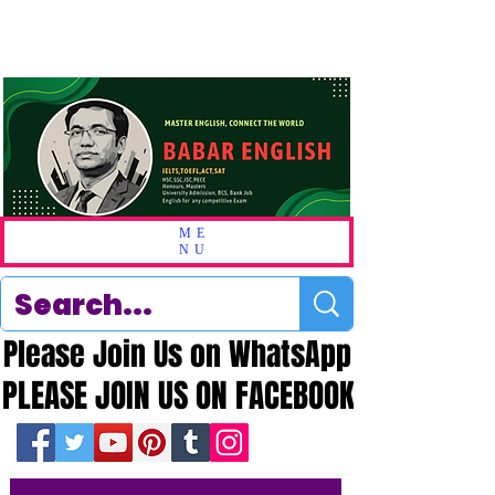
ME
NU
Please Join Us on WhatsApp
Please Join Us on WhatsApp
PLEASE JOIN US ON FACEBOOK
PLEASE JOIN US ON FACEBOOK