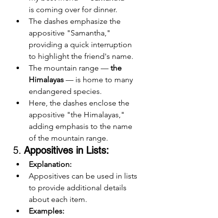
is coming over for dinner.
The dashes emphasize the 
appositive "Samantha," 
providing a quick interruption 
to highlight the friend's name.
The mountain range — 
the 
Himalayas
 — is home to many 
endangered species.
Here, the dashes enclose the 
appositive "the Himalayas," 
adding emphasis to the name 
of the mountain range.
5. 
Appositives in Lists:
Explanation:
Appositives can be used in lists 
to provide additional details 
about each item.
Examples: