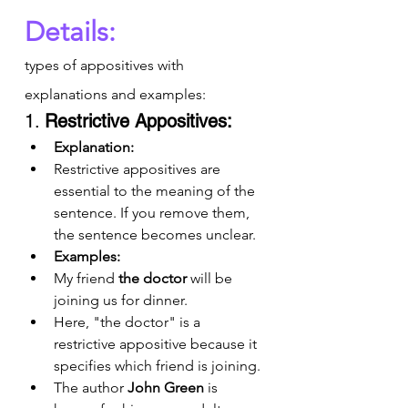
Details:
types of appositives with 
explanations and examples:
1. 
Restrictive Appositives:
Explanation:
Restrictive appositives are 
essential to the meaning of the 
sentence. If you remove them, 
the sentence becomes unclear.
Examples:
My friend 
the doctor
 will be 
joining us for dinner.
Here, "the doctor" is a 
restrictive appositive because it 
specifies which friend is joining.
The author 
John Green
 is 