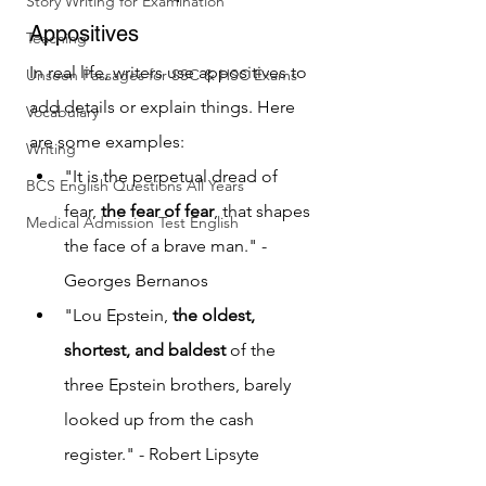
Story Writing for Examination
Appositives
Teaching
In real life, writers use appositives to 
Unseen Passages for SSC & HSC Exams
add details or explain things. Here 
Vocabulary
are some examples:
Writing
"It is the perpetual dread of 
BCS English Questions All Years
fear, 
the fear of fear
, that shapes 
Medical Admission Test English
the face of a brave man." - 
Georges Bernanos
"Lou Epstein, 
the oldest, 
shortest, and baldest
 of the 
three Epstein brothers, barely 
looked up from the cash 
register." - Robert Lipsyte