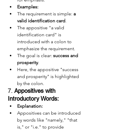
Examples:
The requirement is simple: 
a 
valid identification card
.
The appositive "a valid 
identification card" is 
introduced with a colon to 
emphasize the requirement.
The goal is clear: 
success and 
prosperity
.
Here, the appositive "success 
and prosperity" is highlighted 
by the colon.
7. 
Appositives with 
Introductory Words:
Explanation:
Appositives can be introduced 
by words like "namely," "that 
is," or "i.e." to provide 