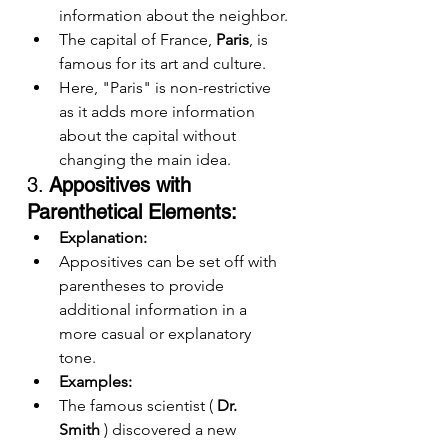
information about the neighbor.
The capital of France, 
Paris
, is 
famous for its art and culture.
Here, "Paris" is non-restrictive 
as it adds more information 
about the capital without 
changing the main idea.
3. 
Appositives with 
Parenthetical Elements:
Explanation:
Appositives can be set off with 
parentheses to provide 
additional information in a 
more casual or explanatory 
tone.
Examples:
The famous scientist ( 
Dr. 
Smith
 ) discovered a new 