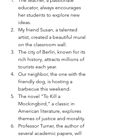
The teacher, a passionate 
educator, always encourages 
her students to explore new 
ideas.
My friend Susan, a talented 
artist, created a beautiful mural 
on the classroom wall.
The city of Berlin, known for its 
rich history, attracts millions of 
tourists each year.
Our neighbor, the one with the 
friendly dog, is hosting a 
barbecue this weekend.
The novel "To Kill a 
Mockingbird," a classic in 
American literature, explores 
themes of justice and morality.
Professor Turner, the author of 
several academic papers, will 