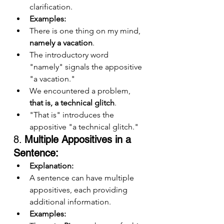
clarification.
Examples:
There is one thing on my mind, 
namely a vacation
.
The introductory word 
"namely" signals the appositive 
"a vacation."
We encountered a problem, 
that is, a technical glitch
.
"That is" introduces the 
appositive "a technical glitch."
8. 
Multiple Appositives in a 
Sentence:
Explanation:
A sentence can have multiple 
appositives, each providing 
additional information.
Examples: