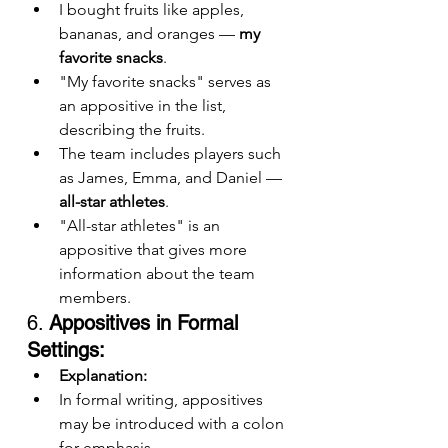
I bought fruits like apples, 
bananas, and oranges — 
my 
favorite snacks
.
"My favorite snacks" serves as 
an appositive in the list, 
describing the fruits.
The team includes players such 
as James, Emma, and Daniel — 
all-star athletes
.
"All-star athletes" is an 
appositive that gives more 
information about the team 
members.
6. 
Appositives in Formal 
Settings:
Explanation:
In formal writing, appositives 
may be introduced with a colon 
for emphasis.