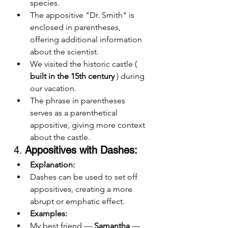
species.
The appositive "Dr. Smith" is 
enclosed in parentheses, 
offering additional information 
about the scientist.
We visited the historic castle ( 
built in the 15th century
 ) during 
our vacation.
The phrase in parentheses 
serves as a parenthetical 
appositive, giving more context 
about the castle.
4. 
Appositives with Dashes:
Explanation:
Dashes can be used to set off 
appositives, creating a more 
abrupt or emphatic effect.
Examples:
My best friend — 
Samantha
 — 