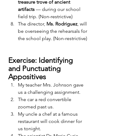
treasure trove of ancient 
artifacts
 — during our school 
field trip. (Non-restrictive)
The director, 
Ms. Rodriguez
, will 
be overseeing the rehearsals for 
the school play. (Non-restrictive)
Exercise: Identifying 
and Punctuating 
Appositives
My teacher Mrs. Johnson gave 
us a challenging assignment.
The car a red convertible 
zoomed past us.
My uncle a chef at a famous 
restaurant will cook dinner for 
us tonight.
The scientist Dr. Marie Curie 