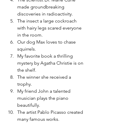
made groundbreaking 
discoveries in radioactivity.
The insect a large cockroach 
with hairy legs scared everyone 
in the room.
Our dog Max loves to chase 
squirrels.
My favorite book a thrilling 
mystery by Agatha Christie is on 
the shelf.
The winner she received a 
trophy.
My friend John a talented 
musician plays the piano 
beautifully.
The artist Pablo Picasso created 
many famous works.