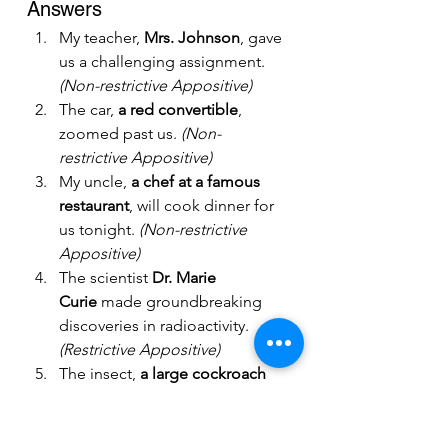
Answers
My teacher, 
Mrs. Johnson
, gave 
us a challenging assignment. 
(Non-restrictive Appositive)
The car, 
a red convertible
, 
zoomed past us. 
(Non-
restrictive Appositive)
My uncle, 
a chef at a famous 
restaurant
, will cook dinner for 
us tonight. 
(Non-restrictive 
Appositive)
The scientist 
Dr. Marie 
Curie
 made groundbreaking 
discoveries in radioactivity. 
(Restrictive Appositive)
The insect, 
a large cockroach 
with hairy legs
, scared everyone 
in the room. 
(Long Appositive)
Our dog, 
Max
, loves to chase 