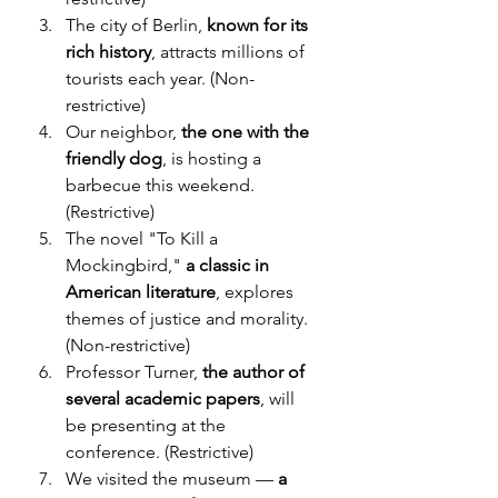
The city of Berlin, 
known for its 
rich history
, attracts millions of 
tourists each year. (Non-
restrictive)
Our neighbor, 
the one with the 
friendly dog
, is hosting a 
barbecue this weekend. 
(Restrictive)
The novel "To Kill a 
Mockingbird," 
a classic in 
American literature
, explores 
themes of justice and morality. 
(Non-restrictive)
Professor Turner, 
the author of 
several academic papers
, will 
be presenting at the 
conference. (Restrictive)
We visited the museum — 
a 