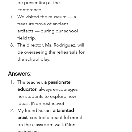
be presenting at the 
conference.
We visited the museum — a 
treasure trove of ancient 
artifacts — during our school 
field trip.
The director, Ms. Rodriguez, will 
be overseeing the rehearsals for 
the school play.
Answers:
The teacher, 
a passionate 
educator
, always encourages 
her students to explore new 
ideas. (Non-restrictive)
My friend Susan, 
a talented 
artist
, created a beautiful mural 
on the classroom wall. (Non-
restrictive)