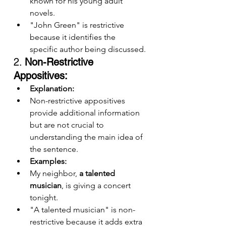
known for his young adult 
novels.
"John Green" is restrictive 
because it identifies the 
specific author being discussed.
2. 
Non-Restrictive 
Appositives:
Explanation:
Non-restrictive appositives 
provide additional information 
but are not crucial to 
understanding the main idea of 
the sentence.
Examples:
My neighbor, 
a talented 
musician
, is giving a concert 
tonight.
"A talented musician" is non-
restrictive because it adds extra 