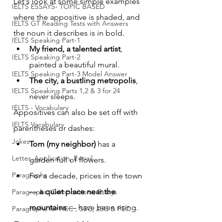
Let's look at some simple examples 
IELTS ESSAYS- TOPIC BASED
where the appositive is shaded, and 
IELTS GT Reading Tests with Answers
the noun it describes is in bold.
IELTS Speaking Part-1
My friend, a talented artist
, 
IELTS Speaking Part-2
painted a beautiful mural.
IELTS Speaking Part-3 Model Answer
The city, a bustling metropolis
, 
IELTS Speaking Parts 1,2 & 3 for 24
never sleeps.
IELTS - Vocabulary
Appositives can also be set off with 
IELTS Vocabulary
parentheses or dashes:
Jokes
Tom (my neighbor)
 has a 
Letter, Application, E-mail
garden full of flowers.
Paragraphs
For a decade, prices in the town 
— 
a quiet place near the 
Paragraphs, Compositions, Essays
mountains
 — have been rising.
Paragraphs for HSC , SSC, JSC & PEC