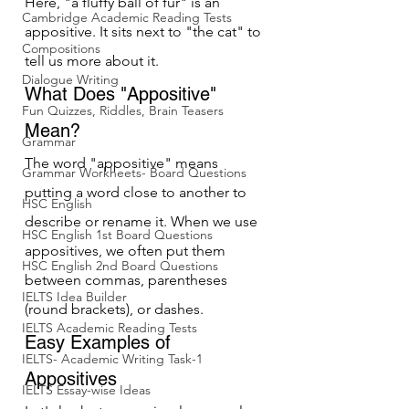
Here, "a fluffy ball of fur" is an 
Cambridge Academic Reading Tests
appositive. It sits next to "the cat" to 
Compositions
tell us more about it.
Dialogue Writing
What Does "Appositive" 
Fun Quizzes, Riddles, Brain Teasers
Mean?
Grammar
The word "appositive" means 
Grammar Workheets- Board Questions
putting a word close to another to 
HSC English
describe or rename it. When we use 
HSC English 1st Board Questions
appositives, we often put them 
HSC English 2nd Board Questions
between commas, parentheses 
IELTS Idea Builder
(round brackets), or dashes.
IELTS Academic Reading Tests
Easy Examples of 
IELTS- Academic Writing Task-1
Appositives
IELTS Essay-wise Ideas