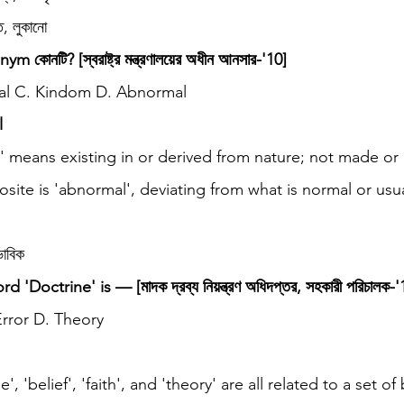
 লুকানো
ym কোনটি? [স্বরাষ্ট্র মন্ত্রণালয়ের অধীন আনসার-'10]
nal C. Kindom D. Abnormal
l
l' means existing in or derived from nature; not made or
ite is 'abnormal', deviating from what is normal or usua
াবিক
Doctrine' is — [মাদক দ্রব্য নিয়ন্ত্রণ অধিদপ্তর, সহকারী পরিচালক-'
 Error D. Theory
e', 'belief', 'faith', and 'theory' are all related to a set of 