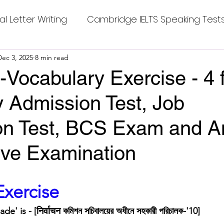
al Letter Writing
Cambridge IELTS Speaking Test
 Tests
Dec 3, 2025
8 min read
Class Nine New English Syllabus-24
Co
Vocabulary Exercise - 4 
y Admission Test, Job
mpleting Sentences
Cambridge IELTS GT Readi
ion Test, BCS Exam and A
g Answer
CV with Cover Letter
ive Examination
ding Tests
Compositions
Dialogue Writing
stars.
xercise
 is - [निर्वाचन কমিশন সচিবালয়ের অধীনে সহকারী পরিচালক-'10]
 Teasers
Grammar
Grammar Workheets- Bo