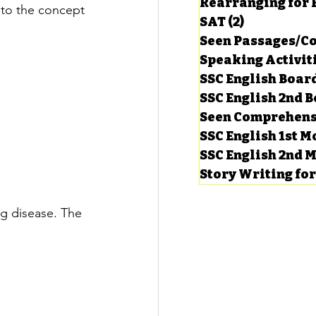
Rearranging for
n to the concept 
SAT
(2)
2 posts
Seen Passages/C
Speaking Activit
SSC English Board
SSC English 2nd 
Seen Comprehens
SSC English 1st 
SSC English 2nd 
Story Writing fo
g disease. The 