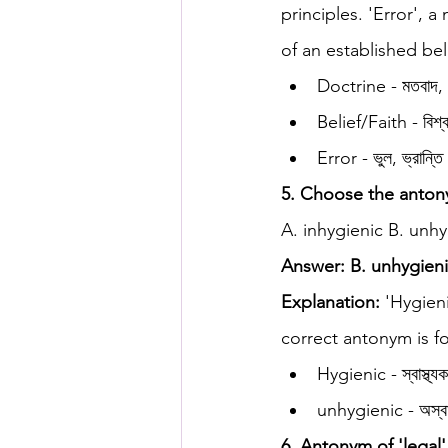
principles. 'Error', 
of an established bel
Doctrine - মতবাদ, সু
Belief/Faith - বিশ্ব
Error - ভুল, ভ্রান্তি
5. Choose the antony
A. inhygienic B. unhy
Answer: B. unhygien
Explanation:
 'Hygien
correct antonym is fo
Hygienic - স্বাস্থ্য
unhygienic - অস্বাস
6. Antonym of 'legal'