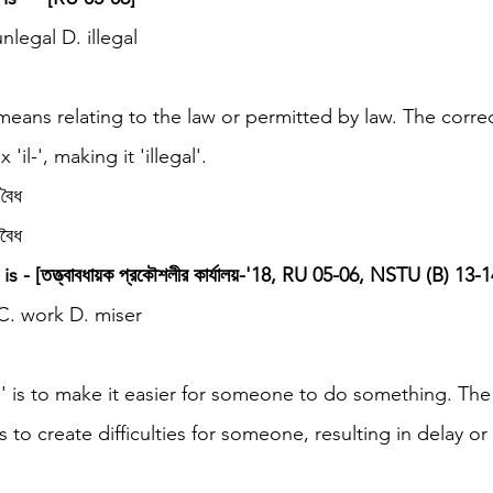
unlegal D. illegal
 means relating to the law or permitted by law. The corre
'il-', making it 'illegal'.
বৈধ
বৈধ
 - [তত্ত্বাবধায়ক প্রকৌশলীর কার্যালয়-'18, RU 05-06, NSTU (B) 13-1
 C. work D. miser
p' is to make it easier for someone to do something. The 
 to create difficulties for someone, resulting in delay or