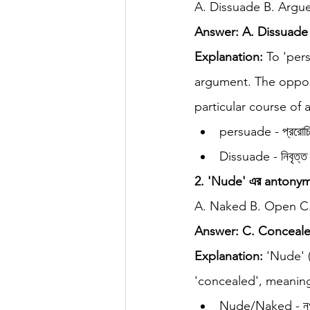
A. Dissuade B. Argue
Answer: A. Dissuade
HSC English
HSC Englis
Explanation:
 To 'per
argument. The opposi
IELTS Idea Builder
IELT
particular course of 
persuade - প্ররোচি
Dissuade - নিবৃত্ত
IELTS Essay-wise Ideas
2. 'Nude' এর antonym কো
A. Naked B. Open C
IELTS Speaking Part-1
I
Answer: C. Conceal
Explanation:
 'Nude' 
IELTS Speaking Parts 1,2 & 3
'concealed', meaning
Nude/Naked - নগ্