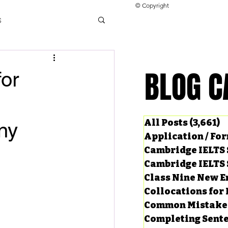
© Copyright
s
llocations for IELTS
BLOG C
BLOG C
for
ng Tests
All Posts
(3,661)
3
ny
Application / Fo
Cambridge IELTS 
Cambridge IELTS 
Class Nine New E
Collocations for 
Common Mistake
Completing Sent
ard Questions