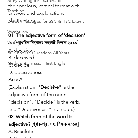
Story Writing for Examination
the spacious, vertical format with 
Teaching
answers and explanations.
Shutterstock
Unseen Passages for SSC & HSC Exams
Vocabulary
01. The adjective form of 'decision' 
Writing
is- [প্রাথমিক বিদ্যালয় সহকারী শিক্ষক ২০১৯]
A. decisive
BCS English Questions All Years
B. deceived
Medical Admission Test English
C. decide
D. decisiveness
Ans: A
(Explanation: "
Decisive
" is the 
adjective form of the noun 
"decision". "Decide" is the verb, 
and "Decisiveness" is a noun.)
02. Which form of the word is 
adjective? [প্রাক-প্রা. সহ. শিক্ষক ২০১৪]
A. Resolute