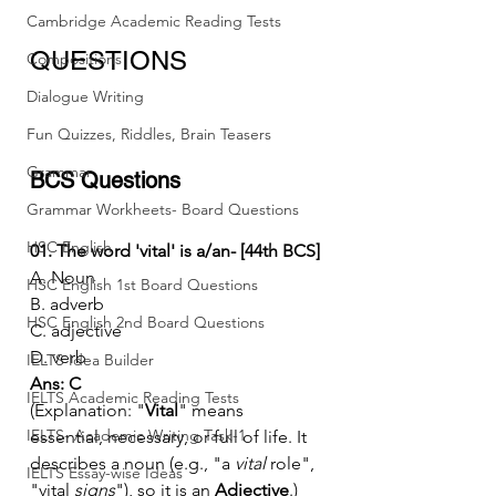
Cambridge Academic Reading Tests
QUESTIONS
Compositions
Dialogue Writing
Fun Quizzes, Riddles, Brain Teasers
Grammar
BCS Questions
Grammar Workheets- Board Questions
HSC English
01. The word 'vital' is a/an- [44th BCS]
A. Noun
HSC English 1st Board Questions
B. adverb
HSC English 2nd Board Questions
C. adjective
D. verb
IELTS Idea Builder
Ans: C
IELTS Academic Reading Tests
(Explanation: "
Vital
" means 
IELTS- Academic Writing Task-1
essential, necessary, or full of life. It 
describes a noun (e.g., "a 
vital
 role", 
IELTS Essay-wise Ideas
"vital 
signs
"), so it is an 
Adjective
.)