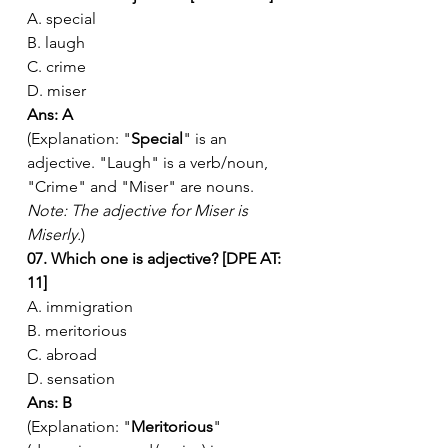
A. special
B. laugh
C. crime
D. miser
Ans: A
(Explanation: "
Special
" is an 
adjective. "Laugh" is a verb/noun, 
"Crime" and "Miser" are nouns. 
Note: The adjective for Miser is 
Miserly.
)
07. Which one is adjective? [DPE AT: 
11]
A. immigration
B. meritorious
C. abroad
D. sensation
Ans: B
(Explanation: "
Meritorious
" 