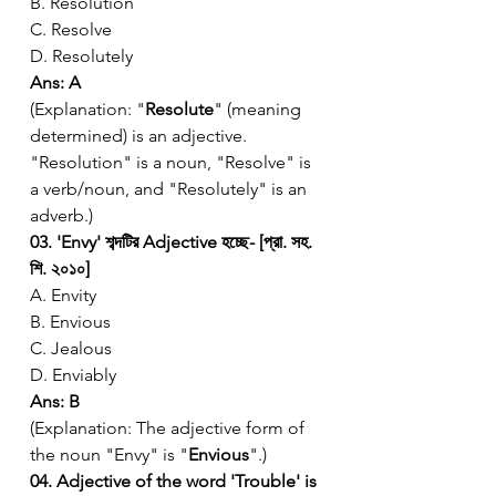
B. Resolution
C. Resolve
D. Resolutely
Ans: A
(Explanation: "
Resolute
" (meaning 
determined) is an adjective. 
"Resolution" is a noun, "Resolve" is 
a verb/noun, and "Resolutely" is an 
adverb.)
03. 'Envy' শব্দটির Adjective হচ্ছে- [প্রা. সহ. 
শি. ২০১০]
A. Envity
B. Envious
C. Jealous
D. Enviably
Ans: B
(Explanation: The adjective form of 
the noun "Envy" is "
Envious
".)
04. Adjective of the word 'Trouble' is 