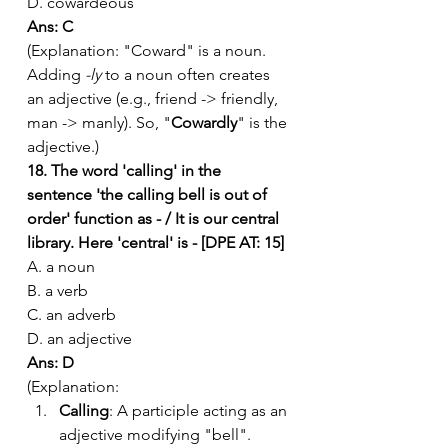
D. cowardeous
Ans: C
(Explanation: "Coward" is a noun. 
Adding 
-ly
 to a noun often creates 
an adjective (e.g., friend -> friendly, 
man -> manly). So, "
Cowardly
" is the 
adjective.)
18. The word 'calling' in the 
sentence 'the calling bell is out of 
order' function as - / It is our central 
library. Here 'central' is - [DPE AT: 15]
A. a noun
B. a verb
C. an adverb
D. an adjective
Ans: D
(Explanation:
Calling
: A participle acting as an 
adjective modifying "bell".