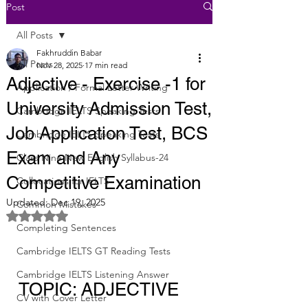
Post
All Posts
Fakhruddin Babar
All Posts
Nov 28, 2025
17 min read
Adjective - Exercise -1 for
Application / Formal Letter Writing
University Admission Test,
Cambridge IELTS Speaking Tests
Job Application Test, BCS
Cambridge IELTS Speaking Tests
Exam and Any
Class Nine New English Syllabus-24
Competitive Examination
Collocations for IELTS
Updated:
Dec 19, 2025
Common Mistakes
Rated NaN out of 5 stars.
Completing Sentences
Cambridge IELTS GT Reading Tests
Cambridge IELTS Listening Answer
TOPIC: ADJECTIVE
CV with Cover Letter