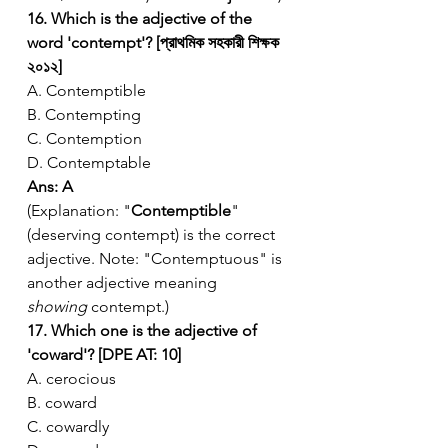
16. Which is the adjective of the 
word 'contempt'? [প্রাথমিক সহকারী শিক্ষক 
২০১২]
A. Contemptible
B. Contempting
C. Contemption
D. Contemptable
Ans: A
(Explanation: "
Contemptible
" 
(deserving contempt) is the correct 
adjective. Note: "Contemptuous" is 
another adjective meaning 
showing
 contempt.)
17. Which one is the adjective of 
'coward'? [DPE AT: 10]
A. cerocious
B. coward
C. cowardly