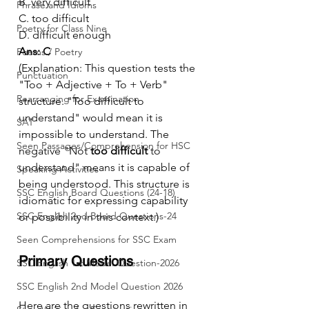
B. very difficult
Phrase and Idioms
C. too difficult
Poetry for Class Nine
D. difficult enough
Ans: C
Poems / Poetry
(Explanation: This question tests the 
Punctuation
"Too + Adjective + To + Verb" 
Rearranging for Examination
structure. "Too difficult to 
understand" would mean it is 
SAT
impossible to understand. The 
Seen Passages/Comprehension for HSC
negative "Not 
too difficult
 to 
understand" means it is capable of 
Speaking Activities
being understood. This structure is 
SSC English Board Questions (24-18)
idiomatic for expressing capability 
SSC English 2nd Board Questions-24
or possibility in this context.)
Seen Comprehensions for SSC Exam
Primary Questions
SSC English 1st Model Question-2026
SSC English 2nd Model Question 2026
Here are the questions rewritten in 