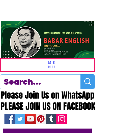
ME
NU
Please Join Us on WhatsApp
Please Join Us on WhatsApp
PLEASE JOIN US ON FACEBOOK
PLEASE JOIN US ON FACEBOOK