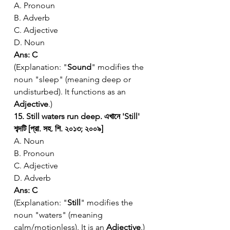
A. Pronoun
B. Adverb
C. Adjective
D. Noun
Ans: C
(Explanation: "
Sound
" modifies the 
noun "sleep" (meaning deep or 
undisturbed). It functions as an 
Adjective
.)
15. Still waters run deep. এখানে 'Still' 
শব্দটি [প্রা. সহ. শি. ২০১৩; ২০০৯]
A. Noun
B. Pronoun
C. Adjective
D. Adverb
Ans: C
(Explanation: "
Still
" modifies the 
noun "waters" (meaning 
calm/motionless). It is an 
Adjective
.)