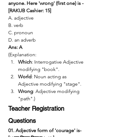
anyone. Here 'wrong' (first one) is - 
[RAKUB Cashier: 15]
A. adjective
B. verb
C. pronoun
D. an adverb
Ans: A
(Explanation:
Which
: Interrogative Adjective 
modifying "book".
World
: Noun acting as 
Adjective modifying "stage".
Wrong
: Adjective modifying 
"path".)
Teacher Registration 
Questions
01. Adjective form of 'courage' is- 