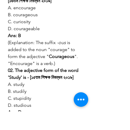
[১৬তম শিক্ষক নিবন্ধন ২০১৯]
A. encourage
B. courageous
C. curiosity
D. courageable
Ans: B
(Explanation: The suffix 
-ous
 is 
added to the noun "courage" to 
form the adjective "
Courageous
". 
"Encourage" is a verb.)
02. The adjective form of the word 
'Study' is - [১৫তম শিক্ষক নিবন্ধন ২০১৯]
A. study
B. studily
C. stupidity
D. studious
Ans: D
(Explanation: "
Studious
" describes a 
person who spends a lot of time 