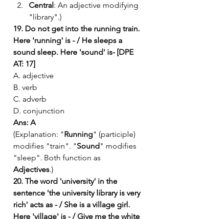
Central
: An adjective modifying 
"library".)
19. Do not get into the running train. 
Here 'running' is - / He sleeps a 
sound sleep. Here 'sound' is- [DPE 
AT: 17]
A. adjective
B. verb
C. adverb
D. conjunction
Ans: A
(Explanation: "
Running
" (participle) 
modifies "train". "
Sound
" modifies 
"sleep". Both function as 
Adjectives
.)
20. The word 'university' in the 
sentence 'the university library is very 
rich' acts as - / She is a village girl. 
Here 'village' is - / Give me the white 