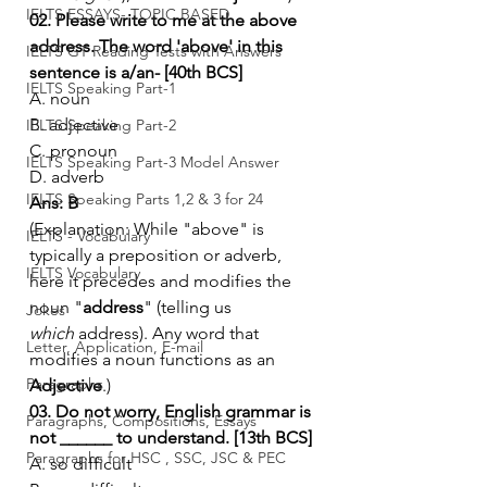
IELTS ESSAYS- TOPIC BASED
02. Please write to me at the above 
address. The word 'above' in this 
IELTS GT Reading Tests with Answers
sentence is a/an- [40th BCS]
IELTS Speaking Part-1
A. noun
B. adjective
IELTS Speaking Part-2
C. pronoun
IELTS Speaking Part-3 Model Answer
D. adverb
IELTS Speaking Parts 1,2 & 3 for 24
Ans: B
(Explanation: While "above" is 
IELTS - Vocabulary
typically a preposition or adverb, 
IELTS Vocabulary
here it precedes and modifies the 
noun "
address
" (telling us 
Jokes
which
 address). Any word that 
Letter, Application, E-mail
modifies a noun functions as an 
Paragraphs
Adjective
.)
03. Do not worry, English grammar is 
Paragraphs, Compositions, Essays
not ______ to understand. [13th BCS]
Paragraphs for HSC , SSC, JSC & PEC
A. so difficult