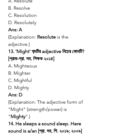
A. Resolute
B. Resolve
C. Resolution
D. Resolutely
Ans: A
(Explanation: 
Resolute
 is the 
adjective.)
13. 'Might' শব্দটির adjective নিচের কোনটি? 
[প্রাক-প্রা. সহ. শিক্ষক ২০১৪]
A. Mighteous
B. Mighter
C. Mightful
D. Mighty
Ans: D
(Explanation: The adjective form of 
"Might" (strength/power) is 
"
Mighty
".)
14. He sleeps a sound sleep. Here 
sound is a/an [প্রা. সহ. শি. ২০১৯; ২০০৯]