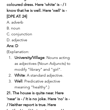
coloured dress. Here 'white' is - / I 
know that he is well. Here 'well' is - 
[DPE AT: 24]
A. adverb
B. noun
C. conjunction
D. adjective
Ans: D
(Explanation:
University/Village
: Nouns acting 
as adjectives (Noun Adjuncts) to 
modify "library" and "girl".
White
: A standard adjective.
Well
: Predicative adjective 
meaning "healthy".)
21. The house is quite near. Here 
'near' is - / It is no joke. Here 'no' is - 
/ Neither report is true. Here 