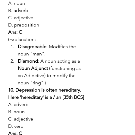
A. noun
B. adverb
C. adjective
D. preposition
Ans: C
(Explanation:
Disagreeable
: Modifies the 
noun "man".
Diamond
: A noun acting as a 
Noun Adjunct
 (functioning as 
an Adjective) to modify the 
noun "ring".)
10. Depression is often hereditary. 
Here 'hereditary' is a / an [35th BCS]
A. adverb
B. noun
C. adjective
D. verb
Ans: C