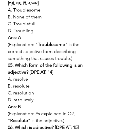
[প্রা. সহ. শি. ২০০৮]
A. Troublesome
B. None of them
C. Troublefull
D. Troubling
Ans: A
(Explanation: "
Troublesome
" is the 
correct adjective form describing 
something that causes trouble.)
05. Which form of the following is an 
adjective? [DPE AT: 14]
A. resolve
B. resolute
C. resolution
D. resolutely
Ans: B
(Explanation: As explained in Q2, 
"
Resolute
" is the adjective.)
06. Which is adjective? [DPE AT: 15]