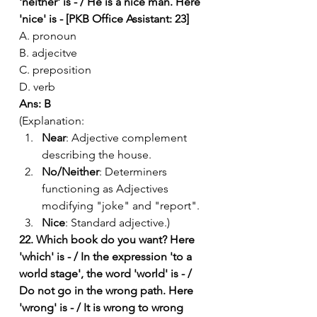
'neither' is - / He is a nice man. Here 
'nice' is - [PKB Office Assistant: 23]
A. pronoun
B. adjecitve
C. preposition
D. verb
Ans: B
(Explanation:
Near
: Adjective complement 
describing the house.
No/Neither
: Determiners 
functioning as Adjectives 
modifying "joke" and "report".
Nice
: Standard adjective.)
22. Which book do you want? Here 
'which' is - / In the expression 'to a 
world stage', the word 'world' is - / 
Do not go in the wrong path. Here 
'wrong' is - / It is wrong to wrong 