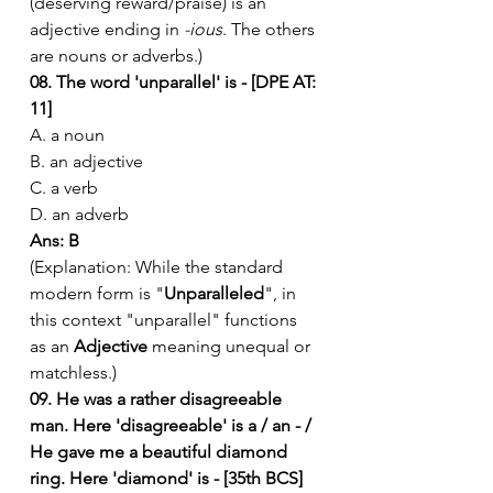
(deserving reward/praise) is an 
adjective ending in 
-ious
. The others 
are nouns or adverbs.)
08. The word 'unparallel' is - [DPE AT: 
11]
A. a noun
B. an adjective
C. a verb
D. an adverb
Ans: B
(Explanation: While the standard 
modern form is "
Unparalleled
", in 
this context "unparallel" functions 
as an 
Adjective
 meaning unequal or 
matchless.)
09. He was a rather disagreeable 
man. Here 'disagreeable' is a / an - / 
He gave me a beautiful diamond 
ring. Here 'diamond' is - [35th BCS]