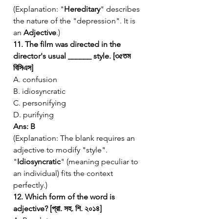
(Explanation: "
Hereditary
" describes 
the nature of the "depression". It is 
an 
Adjective
.)
11. The film was directed in the 
director's usual ______ style. [৩৫তম 
বিসিএস]
A. confusion
B. idiosyncratic
C. personifying
D. purifying
Ans: B
(Explanation: The blank requires an 
adjective to modify "style". 
"
Idiosyncratic
" (meaning peculiar to 
an individual) fits the context 
perfectly.)
12. Which form of the word is 
adjective? [প্রা. সহ. শি. ২০১৪]