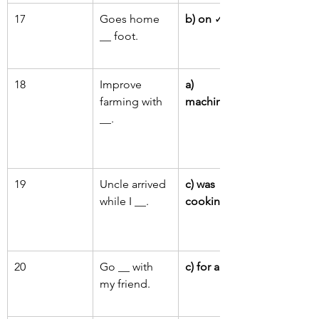
17
Goes home 
b) on
 ✓
__ foot.
18
Improve 
a) 
farming with 
machinery
__.
19
Uncle arrived 
c) was 
while I __.
cooking
 ✓
20
Go __ with 
c) for a walk
my friend.