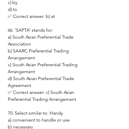
c) by
d) to
✅ Correct answer: b) at
66. ‘SAPTA’ stands for:
a) South Asian Preferential Trade 
Association
b) SAARC Preferential Trading 
Arrangement
c) South Asian Preferential Trading 
Arrangement
d) South Asian Preferential Trade 
Agreement
✅ Correct answer: c) South Asian 
Preferential Trading Arrangement
70. Select similar to: Handy
a) convenient to handle or use
b) necessary