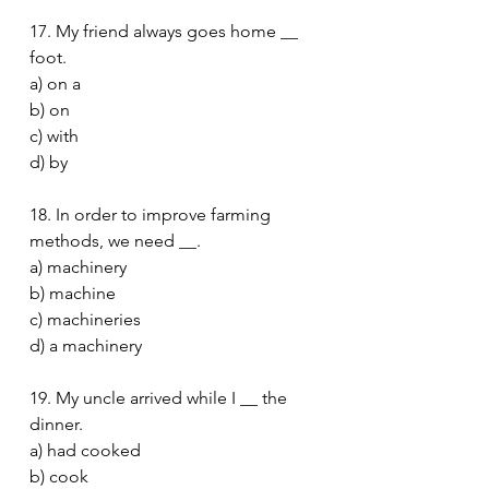
17. My friend always goes home __ 
foot.
a) on a
b) on
c) with
d) by
18. In order to improve farming 
methods, we need __.
a) machinery
b) machine
c) machineries
d) a machinery
19. My uncle arrived while I __ the 
dinner.
a) had cooked
b) cook