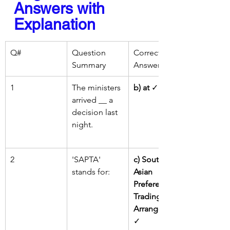
Answers with 
Explanation
Q#
Question 
Correct 
Summary
Answer
1
The ministers 
b) at
 ✓
arrived __ a 
decision last 
night.
2
'SAPTA' 
c) South 
stands for:
Asian 
Preferential 
Trading 
Arrangement
✓