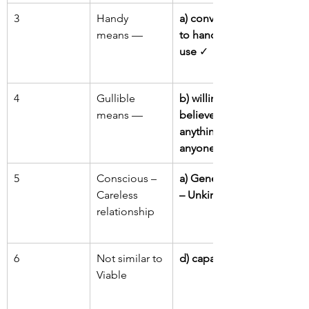
3
Handy 
a) convenient 
means —
to handle or 
use
 ✓
4
Gullible 
b) willing to 
means —
believe 
anything or 
anyone
 ✓
5
Conscious – 
a) Generous 
Careless 
– Unkind
relationship
6
Not similar to 
d) capable
Viable