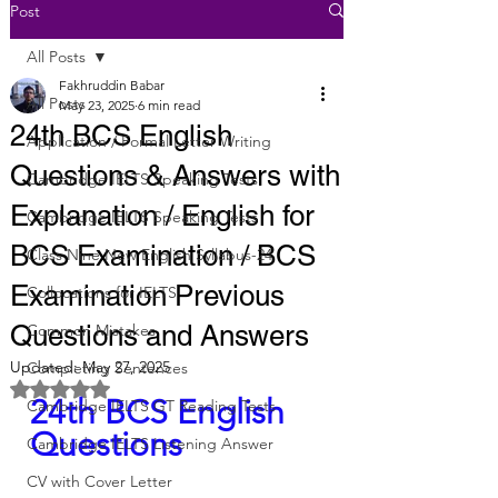
Post
All Posts
Fakhruddin Babar
All Posts
May 23, 2025
6 min read
24th BCS English
Application / Formal Letter Writing
Questions & Answers with
Cambridge IELTS Speaking Tests
Explanation / English for
Cambridge IELTS Speaking Tests
BCS Examination / BCS
Class Nine New English Syllabus-24
Examination Previous
Collocations for IELTS
Questions and Answers
Common Mistakes
Updated:
May 27, 2025
Completing Sentences
Rated NaN out of 5 stars.
24th BCS English 
Cambridge IELTS GT Reading Tests
Questions
Cambridge IELTS Listening Answer
CV with Cover Letter