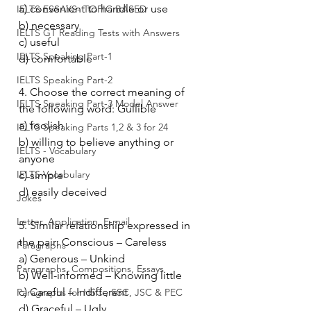
a) convenient to handle or use
IELTS ESSAYS- TOPIC BASED
b) necessary
IELTS GT Reading Tests with Answers
c) useful
IELTS Speaking Part-1
d) comfortable
IELTS Speaking Part-2
4. Choose the correct meaning of 
IELTS Speaking Part-3 Model Answer
the following word: Gullible
a) foolish
IELTS Speaking Parts 1,2 & 3 for 24
b) willing to believe anything or 
IELTS - Vocabulary
anyone
IELTS Vocabulary
c) simple
d) easily deceived
Jokes
Letter, Application, E-mail
5. Similar relationship expressed in 
the pair: Conscious – Careless
Paragraphs
a) Generous – Unkind
Paragraphs, Compositions, Essays
b) Well-informed – Knowing little
c) Careful – Indifferent
Paragraphs for HSC , SSC, JSC & PEC
d) Graceful – Ugly