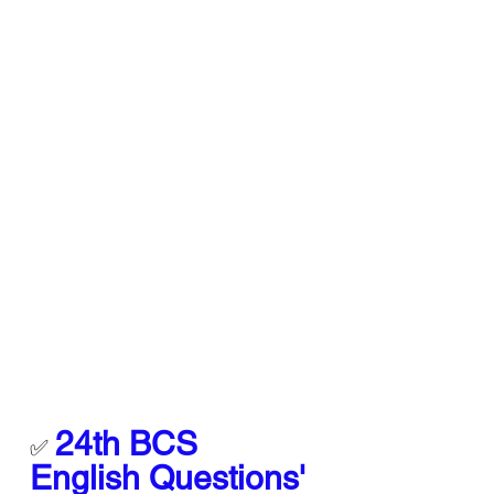
24th BCS 
✅ 
English Questions' 