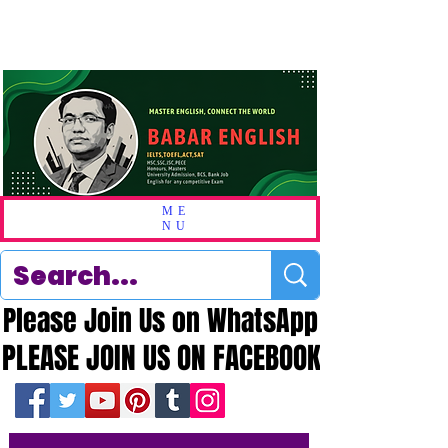
ME
NU
Please Join Us on WhatsApp
Please Join Us on WhatsApp
PLEASE JOIN US ON FACEBOOK
PLEASE JOIN US ON FACEBOOK