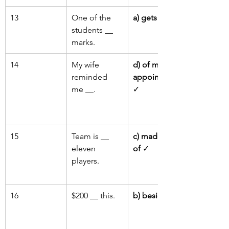
13
One of the 
a) gets
 ✓
students __ 
marks.
14
My wife 
d) of my 
reminded 
appointment
me __.
✓
15
Team is __ 
c) made up 
eleven 
of
 ✓
players.
16
$200 __ this.
b) besides