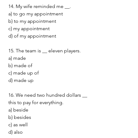
14. My wife reminded me __.
a) to go my appointment
b) to my appointment
c) my appointment
d) of my appointment
15. The team is __ eleven players.
a) made
b) made of
c) made up of
d) made up
16. We need two hundred dollars __ 
this to pay for everything.
a) beside
b) besides
c) as well
d) also