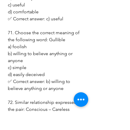
c) useful
d) comfortable
✅ Correct answer: c) useful
71. Choose the correct meaning of 
the following word: Gullible
a) foolish
b) willing to believe anything or 
anyone
c) simple
d) easily deceived
✅ Correct answer: b) willing to 
believe anything or anyone
72. Similar relationship expressed in 
the pair: Conscious – Careless
a) Generous – Unkind
b) Well-informed – Knowing little