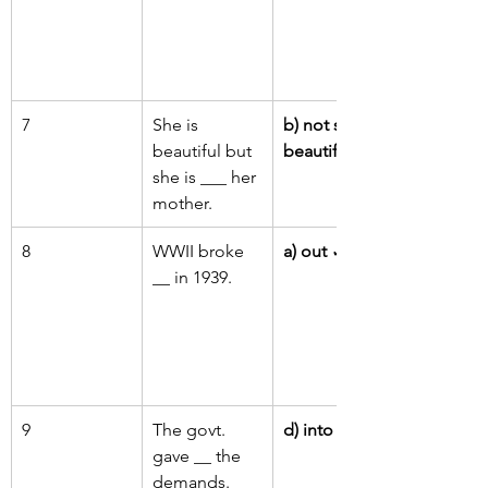
7
She is 
b) not so 
beautiful but 
beautiful as
she is ___ her 
mother.
8
WWII broke 
a) out
 ✓
__ in 1939.
9
The govt. 
d) into
 ✓
gave __ the 
demands.