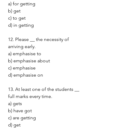
a) for getting
b) get
c) to get
d) in getting
12. Please __ the necessity of 
arriving early.
a) emphasise to
b) emphasise about
c) emphasise
d) emphasise on
13. At least one of the students __ 
full marks every time.
a) gets
b) have got
c) are getting
d) get