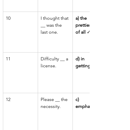
10
I thought that 
a) the 
__ was the 
prettiest one 
last one.
of all
 ✓
11
Difficulty __ a 
d) in 
license.
getting
 ✓
12
Please __ the 
c) 
necessity.
emphasise