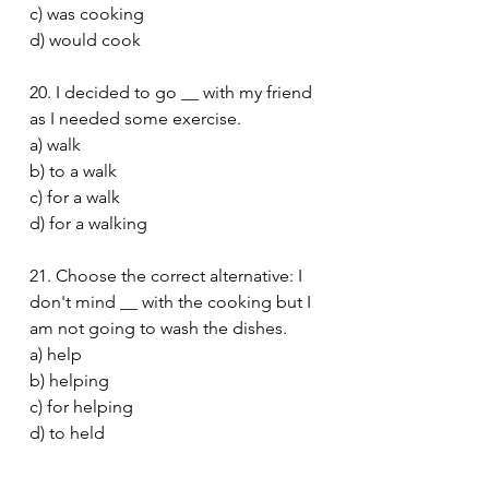
c) was cooking
d) would cook
20. I decided to go __ with my friend 
as I needed some exercise.
a) walk
b) to a walk
c) for a walk
d) for a walking
21. Choose the correct alternative: I 
don't mind __ with the cooking but I 
am not going to wash the dishes.
a) help
b) helping
c) for helping
d) to held