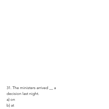
31. The ministers arrived __ a 
decision last night.
a) on
b) at