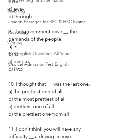
Story Writing for Examination
b) in
c) away
Teaching
d) through
Unseen Passages for SSC & HSC Exams
9. The government gave __ the 
Vocabulary
demands of the people.
Writing
a) in
BCS English Questions All Years
b) to
c) over to
Medical Admission Test English
d) into
10. I thought that __ was the last one.
a) the prettiest one of all
b) the most prettiest of all
c) prettiest one of all
d) the prettiest one from all
11. I don't think you will have any 
difficulty __ a driving license.