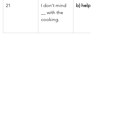
21
I don't mind 
b) helping
__ with the 
cooking.