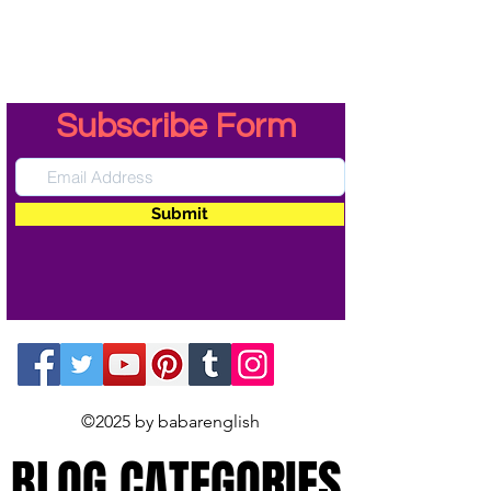
Subscribe Form
Submit
©2025 by babarenglish
BLOG CATEGORIES
BLOG CATEGORIES