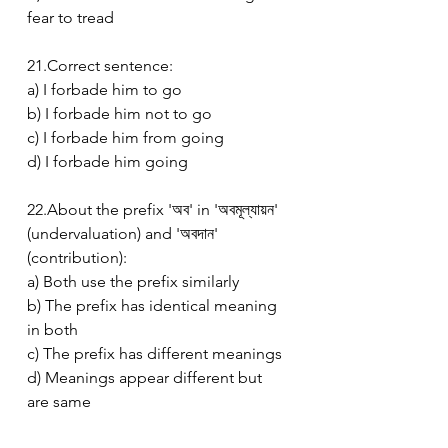
fear to tread
21.Correct sentence:
a) I forbade him to go
b) I forbade him not to go
c) I forbade him from going
d) I forbade him going
22.About the prefix 'অব' in 'অবমূল্যায়ন' 
(undervaluation) and 'অবদান' 
(contribution):
a) Both use the prefix similarly
b) The prefix has identical meaning 
in both
c) The prefix has different meanings
d) Meanings appear different but 
are same