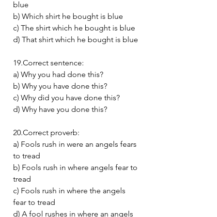
blue
b) Which shirt he bought is blue
c) The shirt which he bought is blue
d) That shirt which he bought is blue
19.Correct sentence:
a) Why you had done this?
b) Why you have done this?
c) Why did you have done this?
d) Why have you done this?
20.Correct proverb:
a) Fools rush in were an angels fears 
to tread
b) Fools rush in where angels fear to 
tread
c) Fools rush in where the angels 
fear to tread
d) A fool rushes in where an angels 