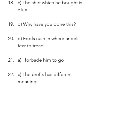
c) The shirt which he bought is 
blue
d) Why have you done this?
b) Fools rush in where angels 
fear to tread
a) I forbade him to go
c) The prefix has different 
meanings