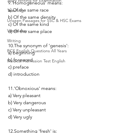
Story Writing for Examination
9.'Homogeneous' means:
a) Of the same race
Teaching
b) Of the same density
Unseen Passages for SSC & HSC Exams
c) Of the same kind
Vocabulary
d) Of the same place
Writing
10.The synonym of 'genesis':
BCS English Questions All Years
a) beginning
b) foreword
Medical Admission Test English
c) preface
d) introduction
11.'Obnoxious' means:
a) Very pleasant
b) Very dangerous
c) Very unpleasant
d) Very ugly
12.Something 'fresh' is: