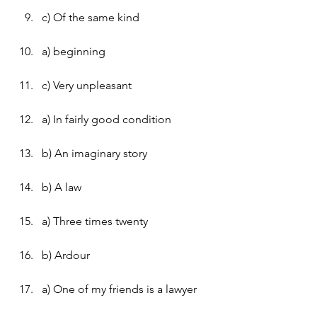
c) Of the same kind
a) beginning
c) Very unpleasant
a) In fairly good condition
b) An imaginary story
b) A law
a) Three times twenty
b) Ardour
a) One of my friends is a lawyer