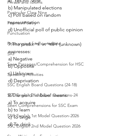
a) 'Yes-no' vote
Phrase and Idioms
b) Manipulated elections
Poetry for Class Nine
c) Poll based on random 
representation
Poems / Poetry
d) Unofficial poll of public opinion
Punctuation
Rearranging for Examination
7.The prefix 'অ' in 'অচিন' (unknown) 
expresses:
SAT
a) Negative
Seen Passages/Comprehension for HSC
b) Opposite
c) Unknown
Speaking Activities
d) Deprivation
SSC English Board Questions (24-18)
SSC English 2nd Board Questions-24
8.The word 'imbibe' means:
a) To acquire
Seen Comprehensions for SSC Exam
b) to learn
SSC English 1st Model Question-2026
c) To tinge
d) To drink
SSC English 2nd Model Question 2026