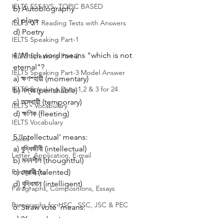
IELTS ESSAYS- TOPIC BASED
b) Autobiography
c) plays
IELTS GT Reading Tests with Answers
d) Poetry
IELTS Speaking Part-1
4.Which word means "which is not 
IELTS Speaking Part-2
eternal"?
IELTS Speaking Part-3 Model Answer
a) ক্ষণস্হায়ী (momentary)
IELTS Speaking Parts 1,2 & 3 for 24
b) নশ্বর (perishable)
c) অস্থায়ী (temporary)
IELTS - Vocabulary
d) ক্ষণিক (fleeting)
IELTS Vocabulary
5.'Intellectual' means:
Jokes
a) বুদ্ধিজীবী (intellectual)
Letter, Application, E-mail
b) মননশীল (thoughtful)
Paragraphs
c) মেধাবী (talented)
d) বুদ্ধিমান (intelligent)
Paragraphs, Compositions, Essays
Paragraphs for HSC , SSC, JSC & PEC
6.'Straw vote' means: