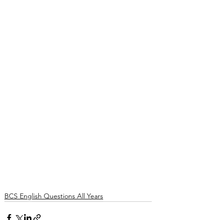
BCS English Questions All Years