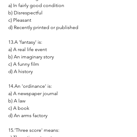
a) In fairly good condition
b) Disrespectful
c) Pleasant
d) Recently printed or published
13.A 'fantasy' is:
a) A real life event
b) An imaginary story
c) A funny film
d) A history
14.An 'ordinance' is:
a) A newspaper journal
b) A law
c) A book
d) An arms factory
15.'Three score' means: