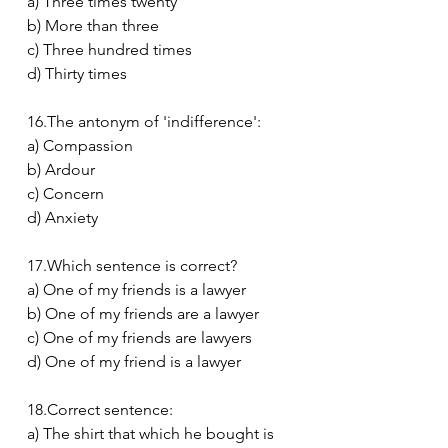
a) Three times twenty
b) More than three
c) Three hundred times
d) Thirty times
16.The antonym of 'indifference':
a) Compassion
b) Ardour
c) Concern
d) Anxiety
17.Which sentence is correct?
a) One of my friends is a lawyer
b) One of my friends are a lawyer
c) One of my friends are lawyers
d) One of my friend is a lawyer
18.Correct sentence:
a) The shirt that which he bought is 