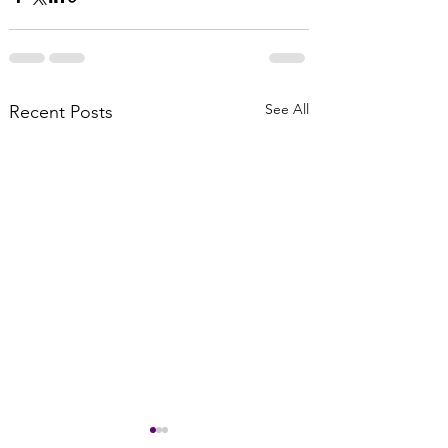
See All
Recent Posts