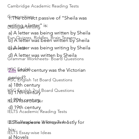
Cambridge Academic Reading Tests
Compositions
1.The correct passive of "Sheila was 
writing a letter" is:
Dialogue Writing
a) A letter was being written by Sheila
Fun Quizzes, Riddles, Brain Teasers
b) A letter was been written by Sheila
c) A letter was being writing by Sheila
Grammar
d) A letter was written by Sheila
Grammar Workheets- Board Questions
HSC English
2.In
 which century was the Victorian 
period?
HSC English 1st Board Questions
a) 18th century
HSC English 2nd Board Questions
b) 17th century
c) 20th century
IELTS Idea Builder
d) 19th century
IELTS Academic Reading Tests
IELTS- Academic Writing Task-1
3.Shakespeare is known mostly for 
his:
IELTS Essay-wise Ideas
a) Novels