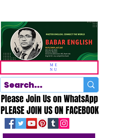
ME
NU
Please Join Us on WhatsApp
Please Join Us on WhatsApp
PLEASE JOIN US ON FACEBOOK
PLEASE JOIN US ON FACEBOOK