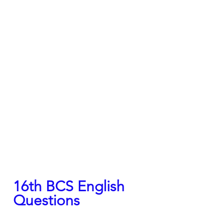
16th BCS English 
Questions