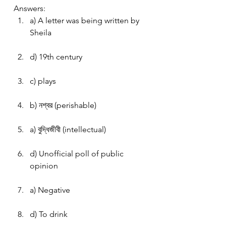
Answers:
a) A letter was being written by 
Sheila
d) 19th century
c) plays
b) নশ্বর (perishable)
a) বুদ্ধিজীবী (intellectual)
d) Unofficial poll of public 
opinion
a) Negative
d) To drink