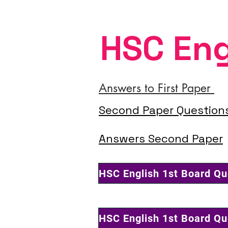
HSC Eng
Answers to First Paper
Second Paper Question
Answers Second Paper
HSC English 1st Board Q
HSC English 1st Board Q