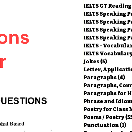
IELTS GT Reading
IELTS Speaking P
IELTS Speaking P
ons
IELTS Speaking P
IELTS Speaking Par
IELTS - Vocabula
r
IELTS Vocabular
Jokes
(5)
5 posts
Letter, Applicati
Paragraphs
(4)
4 
Paragraphs, Comp
Paragraphs for HS
Phrase and Idio
Poetry for Class 
Poems / Poetry
(5
Punctuation
(1)
1 