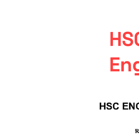
HS
Eng