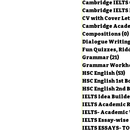
Cambridge IELTS 
Cambridge IELTS 
CV with Cover Let
Cambridge Acade
Compositions
(0)
Dialogue Writin
Fun Quizzes, Ridd
Grammar
(21)
21 p
HSC English
(53)
5
HSC English 1st 
HSC English 2nd 
IELTS Idea Build
IELTS Academic R
IELTS- Academic 
IELTS Essay-wise
IELTS ESSAYS- T