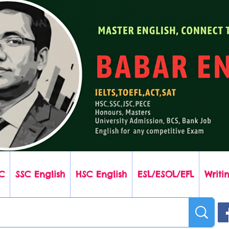
C
SSC English
HSC English
ESL/ESOL/EFL
Writin