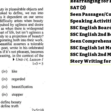
Rearranging for
SAT
(2)
2 posts
Seen Passages/C
Speaking Activit
SSC English Board
SSC English 2nd 
Seen Comprehens
SSC English 1st 
SSC English 2nd 
Story Writing fo