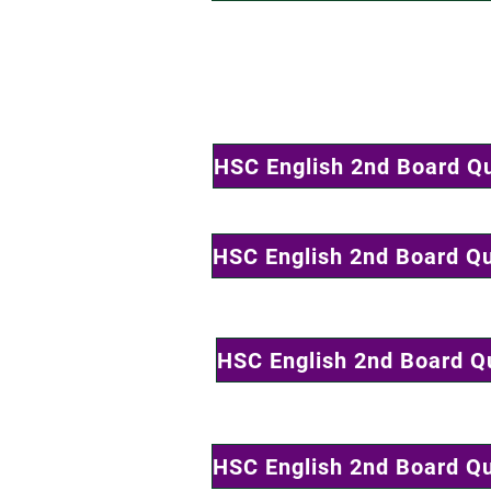
HSC English 2nd Board Q
HSC English 2nd Board Q
HSC English 2nd Board Q
HSC English 2nd Board Q