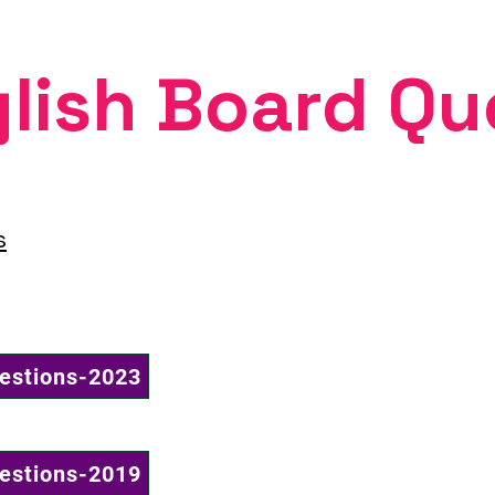
lish Board Qu
s
uestions-2023
uestions-2019