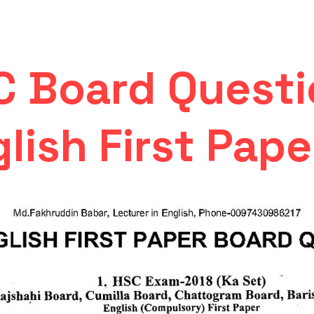
C Board Questi
lish First Pape