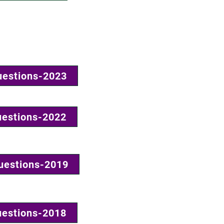
uestions-2023
uestions-2022
uestions-2019
uestions-2018