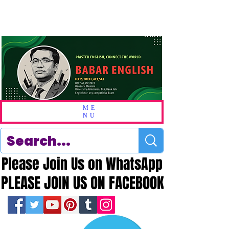
ME
NU
Please Join Us on WhatsApp
Please Join Us on WhatsApp
PLEASE JOIN US ON FACEBOOK
PLEASE JOIN US ON FACEBOOK