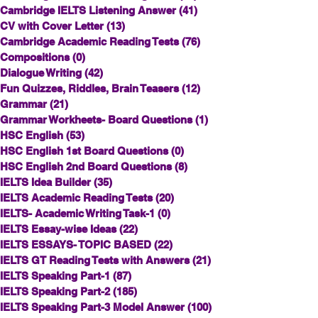
Cambridge IELTS Listening Answer
(41)
41 posts
CV with Cover Letter
(13)
13 posts
Cambridge Academic Reading Tests
(76)
76 posts
Compositions
(0)
0 posts
Dialogue Writing
(42)
42 posts
Fun Quizzes, Riddles, Brain Teasers
(12)
12 posts
Grammar
(21)
21 posts
Grammar Workheets- Board Questions
(1)
1 post
HSC English
(53)
53 posts
HSC English 1st Board Questions
(0)
0 posts
HSC English 2nd Board Questions
(8)
8 posts
IELTS Idea Builder
(35)
35 posts
IELTS Academic Reading Tests
(20)
20 posts
IELTS- Academic Writing Task-1
(0)
0 posts
IELTS Essay-wise Ideas
(22)
22 posts
IELTS ESSAYS- TOPIC BASED
(22)
22 posts
IELTS GT Reading Tests with Answers
(21)
21 posts
IELTS Speaking Part-1
(87)
87 posts
IELTS Speaking Part-2
(185)
185 posts
IELTS Speaking Part-3 Model Answer
(100)
100 posts