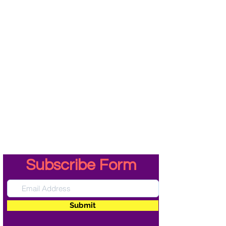
Subscribe Form
Submit