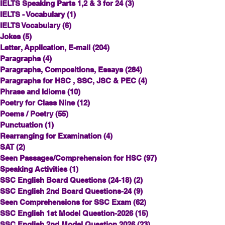
IELTS Speaking Parts 1,2 & 3 for 24
(3)
3 posts
IELTS - Vocabulary
(1)
1 post
IELTS Vocabulary
(6)
6 posts
Jokes
(5)
5 posts
Letter, Application, E-mail
(204)
204 posts
Paragraphs
(4)
4 posts
Paragraphs, Compositions, Essays
(284)
284 posts
Paragraphs for HSC , SSC, JSC & PEC
(4)
4 posts
Phrase and Idioms
(10)
10 posts
Poetry for Class Nine
(12)
12 posts
Poems / Poetry
(55)
55 posts
Punctuation
(1)
1 post
Rearranging for Examination
(4)
4 posts
SAT
(2)
2 posts
Seen Passages/Comprehension for HSC
(97)
97 posts
Speaking Activities
(1)
1 post
SSC English Board Questions (24-18)
(2)
2 posts
SSC English 2nd Board Questions-24
(9)
9 posts
Seen Comprehensions for SSC Exam
(62)
62 posts
SSC English 1st Model Question-2026
(15)
15 posts
SSC English 2nd Model Question 2026
(23)
23 posts