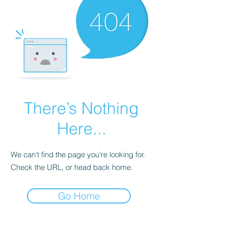
There’s Nothing
Here...
We can’t find the page you’re looking for.
Check the URL, or head back home.
Go Home