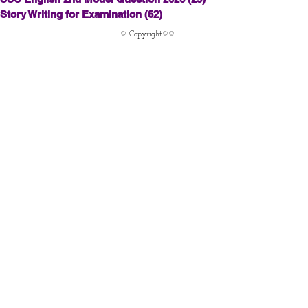
Story Writing for Examination
(62)
62 posts
© Copyright©©