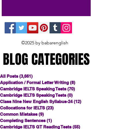
©2025 by babarenglish
BLOG CATEGORIES
BLOG CATEGORIES
All Posts
(3,661)
3,661 posts
Application / Formal Letter Writing
(8)
8 posts
Cambridge IELTS Speaking Tests
(70)
70 posts
Cambridge IELTS Speaking Tests
(0)
0 posts
Class Nine New English Syllabus-24
(12)
12 posts
Collocations for IELTS
(23)
23 posts
Common Mistakes
(9)
9 posts
Completing Sentences
(1)
1 post
Cambridge IELTS GT Reading Tests
(55)
55 posts